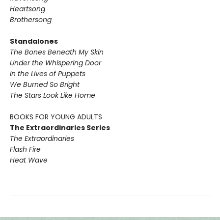
Heartsong
Brothersong
Standalones
The Bones Beneath My Skin
Under the Whispering Door
In the Lives of Puppets
We Burned So Bright
The Stars Look Like Home
BOOKS FOR YOUNG ADULTS
The Extraordinaries Series
The Extraordinaries
Flash Fire
Heat Wave