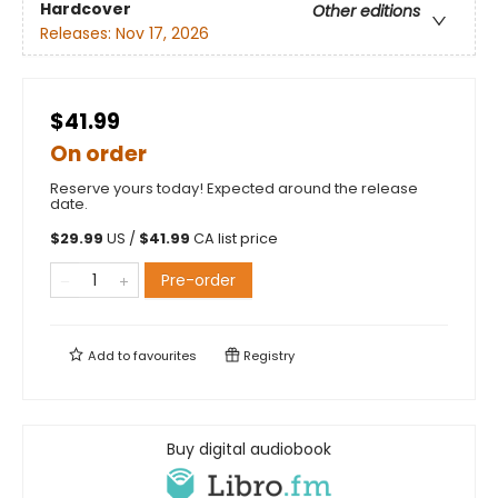
Hardcover
Other editions
Releases:
Nov 17, 2026
$41.99
On order
Reserve yours today! Expected around the release
date.
$
29.99
US /
$
41.99
CA list price
Pre-order
Add to
favourites
Registry
Buy digital audiobook