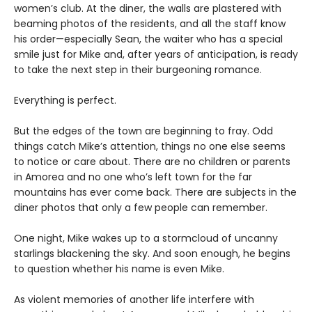
women’s club. At the diner, the walls are plastered with
beaming photos of the residents, and all the staff know
his order—especially Sean, the waiter who has a special
smile just for Mike and, after years of anticipation, is ready
to take the next step in their burgeoning romance.
Everything is perfect.
But the edges of the town are beginning to fray. Odd
things catch Mike’s attention, things no one else seems
to notice or care about. There are no children or parents
in Amorea and no one who’s left town for the far
mountains has ever come back. There are subjects in the
diner photos that only a few people can remember.
One night, Mike wakes up to a stormcloud of uncanny
starlings blackening the sky. And soon enough, he begins
to question whether his name is even Mike.
As violent memories of another life interfere with