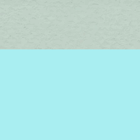
Find us at
Brome Lake Books / Livres Lac Brome
45 Lakeside
Knowlton
,
QC
Canada
J0E 1V0
Map & Hours