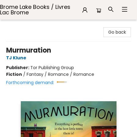
Brome Lake Books / Livres
Lac Brome
Brome Lake Books / Livres Lac Brome
Go back
Murmuration
TJ Klune
Publisher:
Tor Publishing Group
Fiction
/
Fantasy / Romance / Romance
Forthcoming demand: