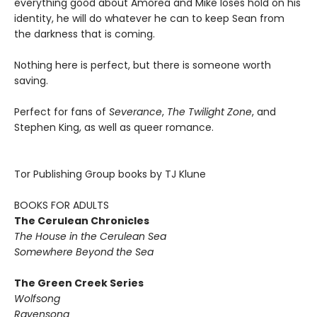
everything good about Amorea and Mike loses hold on his
identity, he will do whatever he can to keep Sean from
the darkness that is coming.
Nothing here is perfect, but there is someone worth
saving.
Perfect for fans of
Severance
,
The Twilight Zone
, and
Stephen King, as well as queer romance.
Tor Publishing Group books by TJ Klune
BOOKS FOR ADULTS
The Cerulean Chronicles
The House in the Cerulean Sea
Somewhere Beyond the Sea
The Green Creek Series
Wolfsong
Ravensong