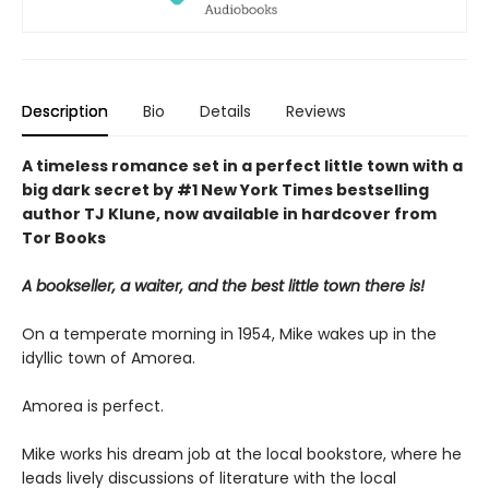
Description
Bio
Details
Reviews
A timeless romance set in a perfect little town with a
big dark secret by #1 New York Times bestselling
author TJ Klune, now available in hardcover from
Tor Books
A bookseller, a waiter, and the best little town there is!
On a temperate morning in 1954, Mike wakes up in the
idyllic town of Amorea.
Amorea is perfect.
Mike works his dream job at the local bookstore, where he
leads lively discussions of literature with the local