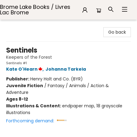
Brome Lake Books / Livres
Lac Brome
Brome Lake Books / Livres Lac Brome
Go back
Sentinels
Keepers of the Forest
Sentinels #1
Kate O'Hearn
,
Johanna Tarkela
Publisher:
Henry Holt and Co. (BYR)
Juvenile Fiction
/
Fantasy / Animals / Action &
Adventure
Ages 8-12
Illustrations & Content:
endpaper map, 18 grayscale
illustrations
Forthcoming demand: