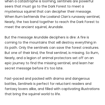
when a catastrophe is looming, sentinels are powerful
seers that must go to the Dark Forest to meet a
mysterious squirrel that can decipher their message.
When Rum befriends the Lowland Clan’s runaway sentinel,
Nearly, the two band together to reach the Dark Forest to
meet the ancient squirrel, Arundale.
But the message Arundale deciphers is dire: A fire is
coming to the mountains that will destroy everything in
its path. Only the sentinels can save the forest creatures.
But one of their kind, the final sentinel, is missing. So Rum,
Nearly, and a legion of animal protectors set off on an
epic journey to find the missing sentinel, and learn her
secret message before it’s too late.
Fast-paced and packed with drama and dangerous
battles,
Sentinels
is perfect for reluctant readers and
fantasy lovers alike, and filled with captivating illustrations
that bring the squirrel world to life.