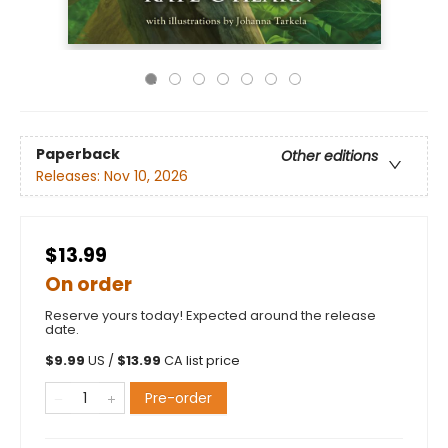
Paperback
Other editions
Releases:
Nov 10, 2026
$13.99
On order
Reserve yours today! Expected around the release
date.
$
9.99
US /
$
13.99
CA list price
Pre-order