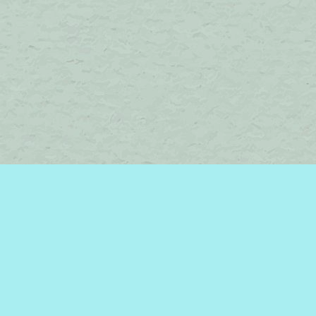
Find us at
Brome Lake Books / Livres Lac Brome
45 Lakeside
Knowlton
,
QC