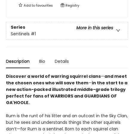
Add to
favourites
Registry
Series
More in this series
Sentinels
#1
Description
Bio
Details
Discover a world of warring squirrel clans
—
and meet
the chosen ones who will save them
—
in the start to a
new action-packed illustrated middle-grade trilogy
perfect for fans of WARRIORS and GUARDIANS OF
GA'HOOLE.
Rum is the runt of his litter and an outcast in the Sky Clan,
but he sees and understands things the other squirrels
don’t—for Rum is a sentinel. Born to each squirrel clan