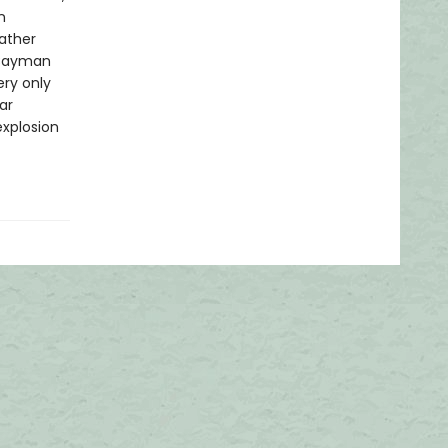
n
ather
 Cayman
ry only
ar
explosion