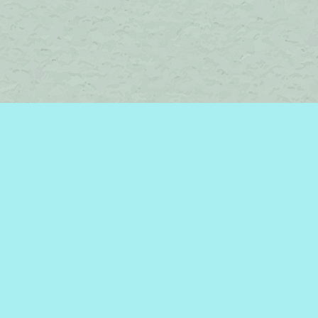
Find us at
Brome Lake Books / Livres Lac Brome
45 Lakeside
Knowlton
,
QC
Canada
J0E 1V0
Map & Hours