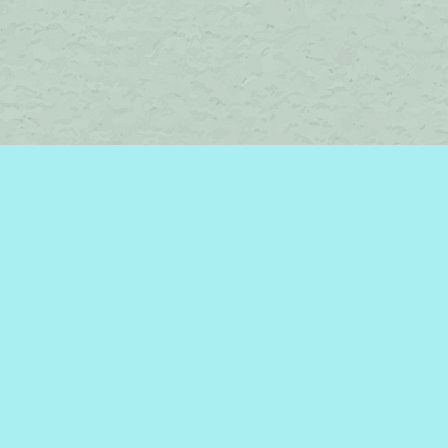
Social