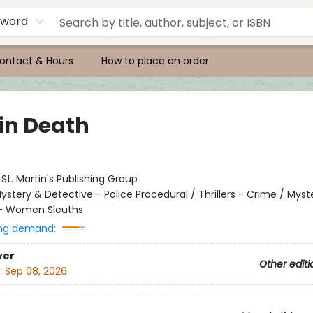
yword
ontact & Hours
How to place an order
 in Death
:
St. Martin's Publishing Group
ystery & Detective - Police Procedural / Thrillers - Crime / Myst
 - Women Sleuths
ng demand:
ver
Other editi
:
Sep 08, 2026