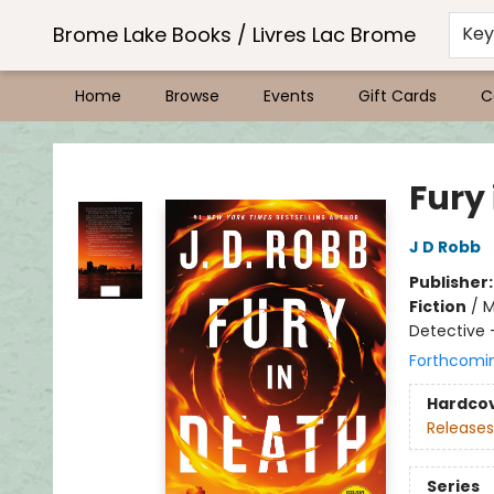
Brome Lake Books / Livres Lac Brome
Ke
Home
Browse
Events
Gift Cards
C
Brome Lake Books / Livres Lac Brome
Fury
J D Robb
Publisher
Fiction
/
M
Detective
Forthcomi
Hardco
Releases
Series