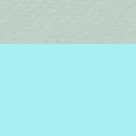
Contact us
450-242-2242
bromelakebooks@gmail.com