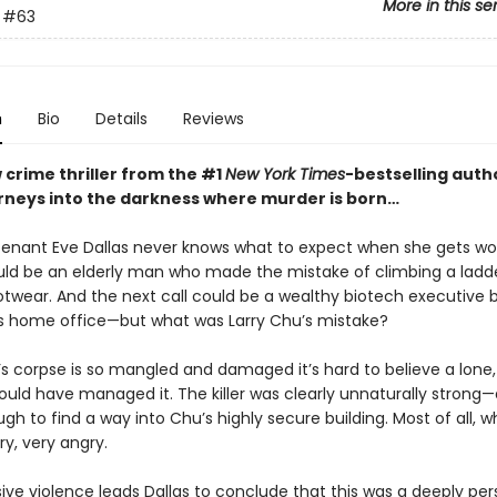
More in this se
#63
n
Bio
Details
Reviews
 crime thriller from the #1
New York Times
-bestselling autho
urneys into the darkness where murder is born…
tenant Eve Dallas never knows what to expect when she gets wo
ould be an elderly man who made the mistake of climbing a ladde
ootwear. And the next call could be a wealthy biotech executive 
is home office—but what was Larry Chu’s mistake?
’s corpse is so mangled and damaged it’s hard to believe a lon
could have managed it. The killer was clearly unnaturally strong
h to find a way into Chu’s highly secure building. Most of all, 
ry, very angry.
ve violence leads Dallas to conclude that this was a deeply per