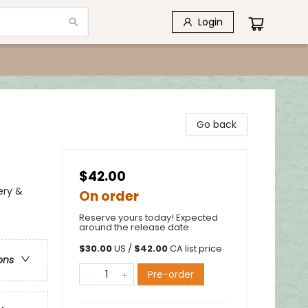
Login
Go back
$42.00
ery &
On order
Reserve yours today! Expected
around the release date.
$
30.00
US /
$
42.00
CA list price
ons
Pre-order