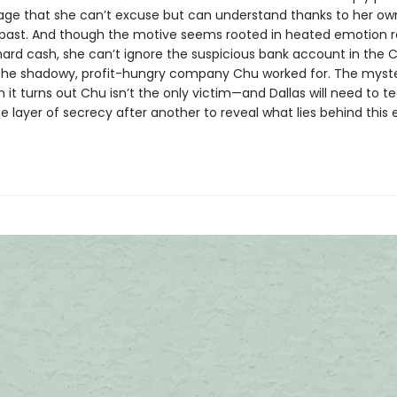
rage that she can’t excuse but can understand thanks to her ow
past. And though the motive seems rooted in heated emotion r
hard cash, she can’t ignore the suspicious bank account in the
r the shadowy, profit-hungry company Chu worked for. The myste
it turns out Chu isn’t the only victim—and Dallas will need to te
 layer of secrecy after another to reveal what lies behind this 