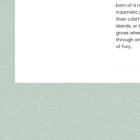
born of a 
traumatic 
than cold 
Islands, o
grows when 
through one
of fury...