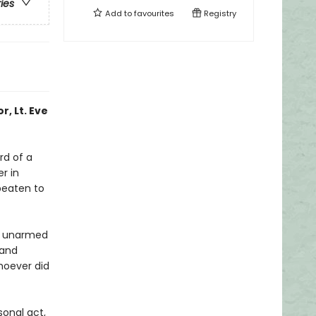
ries
Add to
favourites
Registry
r, Lt. Eve
rd of a
r in
beaten to
e, unarmed
—and
whoever did
sonal act,