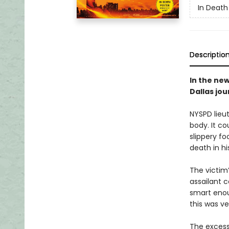
In Death
Descriptio
In the new
Dallas jo
NYSPD lieu
body. It c
slippery f
death in h
The victim
assailant 
smart enoug
this was ve
The excessi