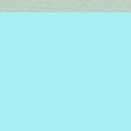
Find us at
Brome Lake Books / Livres Lac Brome
45 Lakeside
Knowlton
,
QC
Canada
J0E 1V0
Map & Hours
Contact us
450-242-2242
bromelakebooks@gmail.com
Social