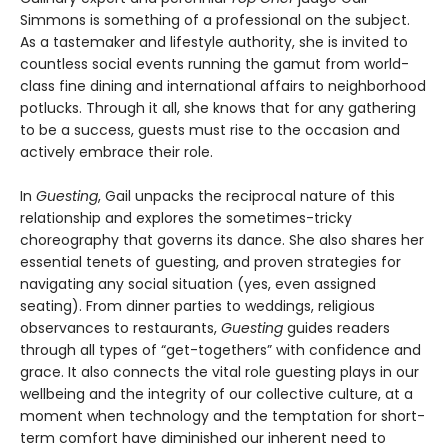
Simmons is something of a professional on the subject.
As a tastemaker and lifestyle authority, she is invited to
countless social events running the gamut from world-
class fine dining and international affairs to neighborhood
potlucks. Through it all, she knows that for any gathering
to be a success, guests must rise to the occasion and
actively embrace their role.
In
Guesting
, Gail unpacks the reciprocal nature of this
relationship and explores the sometimes-tricky
choreography that governs its dance. She also shares her
essential tenets of guesting, and proven strategies for
navigating any social situation (yes, even assigned
seating). From dinner parties to weddings, religious
observances to restaurants,
Guesting
guides readers
through all types of “get-togethers” with confidence and
grace. It also connects the vital role guesting plays in our
wellbeing and the integrity of our collective culture, at a
moment when technology and the temptation for short-
term comfort have diminished our inherent need to