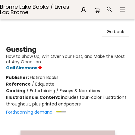
Brome Lake Books / Livres
Lac Brome
Brome Lake Books / Livres Lac Brome
Go back
Guesting
How to Show Up, Win Over Your Host, and Make the Most
of Any Occasion
Gail Simmons
Publisher:
Flatiron Books
Reference
/
Etiquette
Cooking
/
Entertaining / Essays & Narratives
Illustrations & Content:
includes four-color illustrations
throughout, plus printed endpapers
Forthcoming demand: