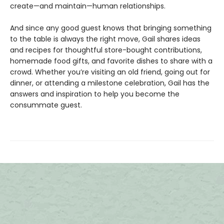
create—and maintain—human relationships.
And since any good guest knows that bringing something
to the table is always the right move, Gail shares ideas
and recipes for thoughtful store-bought contributions,
homemade food gifts, and favorite dishes to share with a
crowd. Whether you’re visiting an old friend, going out for
dinner, or attending a milestone celebration, Gail has the
answers and inspiration to help you become the
consummate guest.