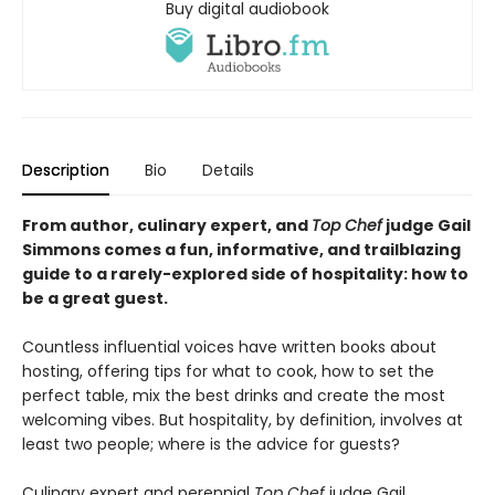
Buy digital audiobook
Description
Bio
Details
From author, culinary expert, and
Top Chef
judge Gail
Simmons comes a fun, informative, and trailblazing
guide to a rarely-explored side of hospitality: how to
be a great guest.
Countless influential voices have written books about
hosting, offering tips for what to cook, how to set the
perfect table, mix the best drinks and create the most
welcoming vibes. But hospitality, by definition, involves at
least two people; where is the advice for guests?
Culinary expert and perennial
Top Chef
judge Gail