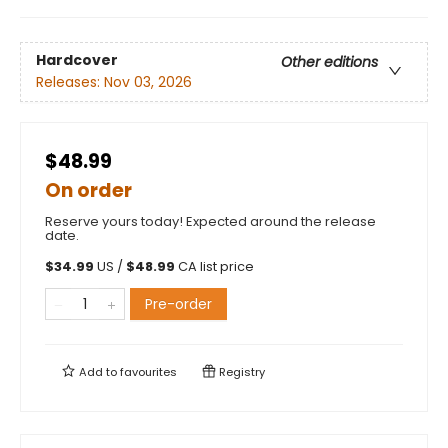
Hardcover
Other editions
Releases:
Nov 03, 2026
$48.99
On order
Reserve yours today! Expected around the release
date.
$
34.99
US /
$
48.99
CA list price
Pre-order
Add to
favourites
Registry