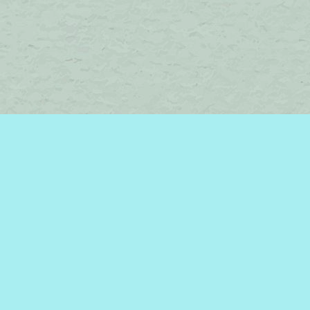
Find us at
Brome Lake Books / Livres Lac Brome
45 Lakeside
Knowlton
,
QC
Canada
J0E 1V0
Map & Hours