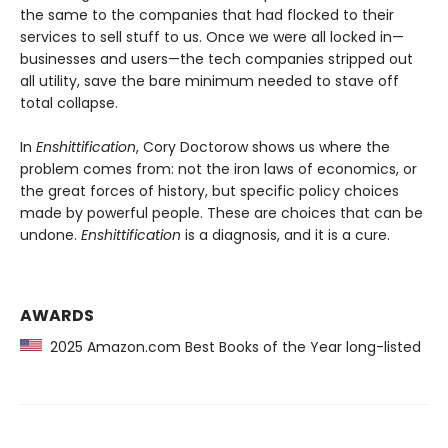
the same to the companies that had flocked to their
services to sell stuff to us. Once we were all locked in—
businesses and users—the tech companies stripped out
all utility, save the bare minimum needed to stave off
total collapse.
In
Enshittification
, Cory Doctorow shows us where the
problem comes from: not the iron laws of economics, or
the great forces of history, but specific policy choices
made by powerful people. These are choices that can be
undone.
Enshittification
is a diagnosis, and it is a cure.
AWARDS
2025 Amazon.com Best Books of the Year long-listed