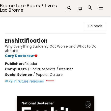
Brome Lake Books / Livres
Lac Brome
Brome Lake Books / Livres Lac Brome
Go back
Enshittification
Why Everything Suddenly Got Worse and What to Do
About It
Cory Doctorow
Publisher:
Picador
Computers
/
Social Aspects / Internet
Social Science
/
Popular Culture
#79 in future releases