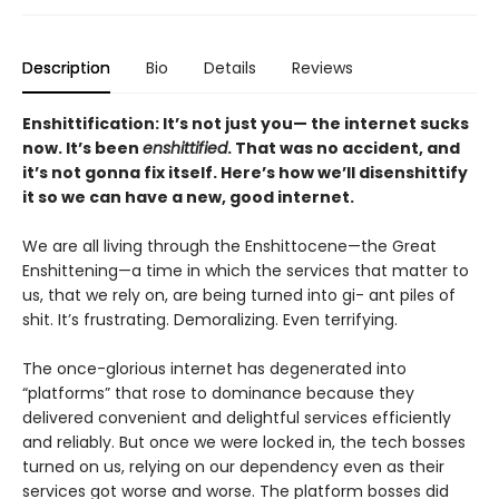
Description
Bio
Details
Reviews
Enshittification: It’s not just you— the internet sucks
now. It’s been
enshittified
. That was no accident, and
it’s not gonna fix itself. Here’s how we’ll disenshittify
it so we can have a new, good internet.
We are all living through the Enshittocene—the Great
Enshittening—a time in which the services that matter to
us, that we rely on, are being turned into gi- ant piles of
shit. It’s frustrating. Demoralizing. Even terrifying.
The once-glorious internet has degenerated into
“platforms” that rose to dominance because they
delivered convenient and delightful services efficiently
and reliably. But once we were locked in, the tech bosses
turned on us, relying on our dependency even as their
services got worse and worse. The platform bosses did