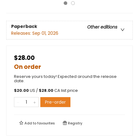
Paperback
Other editions
Releases:
Sep 01, 2026
$28.00
On order
Reserve yours today! Expected around the release
date.
$
20.00
US /
$
28.00
CA list price
Pre-order
Add to
favourites
Registry