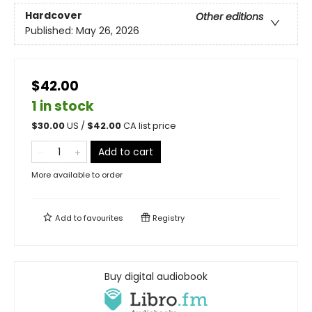
Hardcover
Other editions
Published:
May 26, 2026
$42.00
1 in stock
$
30.00
US /
$
42.00
CA list price
Add to cart
More available to order
Add to
favourites
Registry
Buy digital audiobook