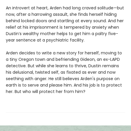
An introvert at heart, Arden had long craved solitude—but
now, after a harrowing assault, she finds herself hiding
behind locked doors and startling at every sound. And her
relief at his imprisonment is tempered by anxiety when
Dustin’s wealthy mother helps to get him a paltry five-
year sentence at a psychiatric facility.
Arden decides to write a new story for herself, moving to
a tiny Oregon town and befriending Gideon, an ex-LAPD
detective. But while she learns to thrive, Dustin remains
his delusional, twisted self, as fixated as ever and now
seething with anger. He still believes Arden's purpose on
earth is to serve and please him. And his job is to protect
her. But who will protect her from him?