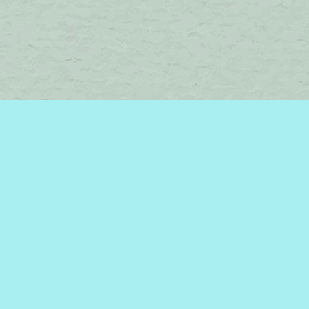
Find us at
Brome Lake Books / Livres Lac Brome
45 Lakeside
Knowlton
,
QC
Canada
J0E 1V0
Map & Hours
Contact us