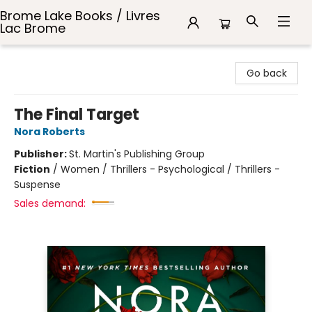
Brome Lake Books / Livres
Lac Brome
Brome Lake Books / Livres Lac Brome
Go back
The Final Target
Nora Roberts
Publisher:
St. Martin's Publishing Group
Fiction
/
Women / Thrillers - Psychological / Thrillers -
Suspense
Sales demand: