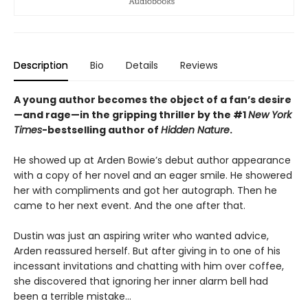
Description
Bio
Details
Reviews
A young author becomes the object of a fan’s desire
—and rage—in the gripping thriller by the #1
New York
Times
-bestselling author of
Hidden Nature
.
He showed up at Arden Bowie’s debut author appearance
with a copy of her novel and an eager smile. He showered
her with compliments and got her autograph. Then he
came to her next event. And the one after that.
Dustin was just an aspiring writer who wanted advice,
Arden reassured herself. But after giving in to one of his
incessant invitations and chatting with him over coffee,
she discovered that ignoring her inner alarm bell had
been a terrible mistake…