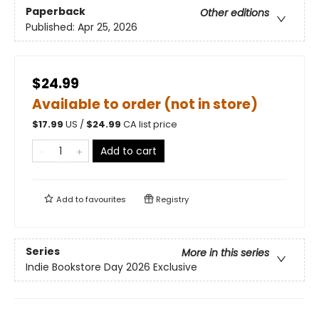
Paperback
Other editions
Published:
Apr 25, 2026
$24.99
Available to order (not in store)
$
17.99
US /
$
24.99
CA list price
Add to cart
Add to
favourites
Registry
Series
More in this series
Indie Bookstore Day 2026 Exclusive