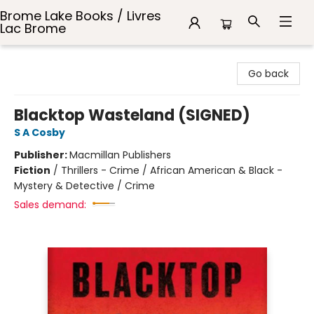
Brome Lake Books / Livres
Lac Brome
Brome Lake Books / Livres Lac Brome
Go back
Blacktop Wasteland (SIGNED)
S A Cosby
Publisher:
Macmillan Publishers
Fiction
/
Thrillers - Crime / African American & Black -
Mystery & Detective / Crime
Sales demand: