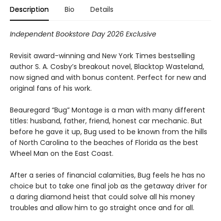
Description
Bio
Details
Independent Bookstore Day 2026 Exclusive
Revisit award-winning and New York Times bestselling
author S. A. Cosby’s breakout novel, Blacktop Wasteland,
now signed and with bonus content. Perfect for new and
original fans of his work.
Beauregard “Bug” Montage is a man with many different
titles: husband, father, friend, honest car mechanic. But
before he gave it up, Bug used to be known from the hills
of North Carolina to the beaches of Florida as the best
Wheel Man on the East Coast.
After a series of financial calamities, Bug feels he has no
choice but to take one final job as the getaway driver for
a daring diamond heist that could solve all his money
troubles and allow him to go straight once and for all.