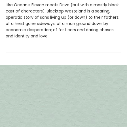
Like Ocean’s Eleven meets Drive (but with a mostly black
cast of characters), Blacktop Wasteland is a searing,
operatic story of sons living up (or down) to their fathers;
of a heist gone sideways; of a man ground down by
economic desperation; of fast cars and daring chases
and identity and love.