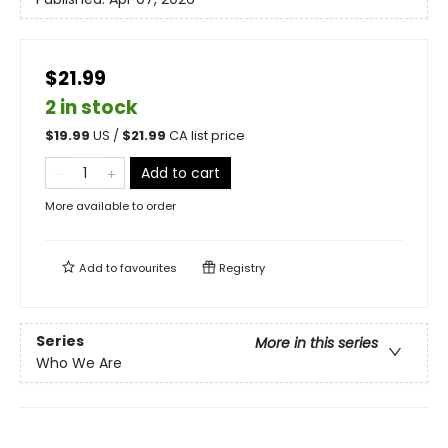
$21.99
2 in stock
$
19.99
US /
$
21.99
CA list price
Add to cart
More available to order
Add to
favourites
Registry
Series
More in this series
Who We Are