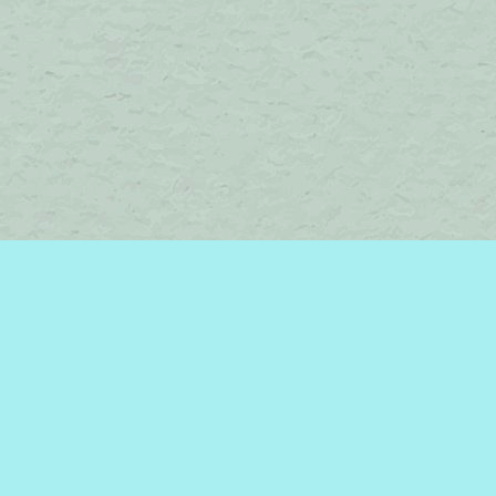
Find us at
Brome Lake Books / Livres Lac Brome
45 Lakeside
Knowlton
,
QC
Canada
J0E 1V0