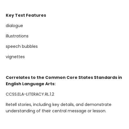
Key Text Features
dialogue
illustrations
speech bubbles
vignettes
Correlates to the Common Core States Standards in
English Language Arts:
CCSS.ELA-LITERACY.RL.1.2
Retell stories, including key details, and demonstrate
understanding of their central message or lesson.