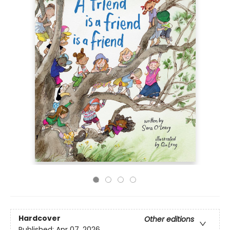
Hardcover
Other editions
Published:
Apr 07, 2026