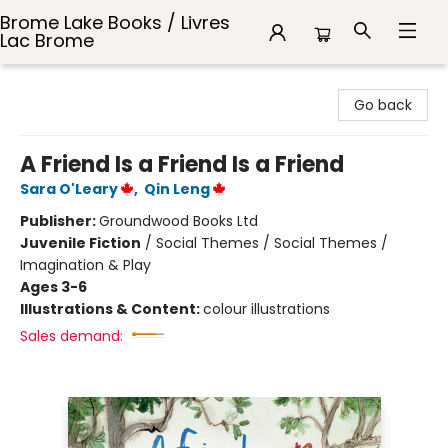
Brome Lake Books / Livres
Lac Brome
Brome Lake Books / Livres Lac Brome
Go back
A Friend Is a Friend Is a Friend
Sara O'Leary
,
Qin Leng
Publisher:
Groundwood Books Ltd
Juvenile Fiction
/
Social Themes / Social Themes /
Imagination & Play
Ages 3-6
Illustrations & Content:
colour illustrations
Sales demand: