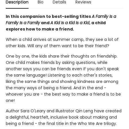
Description
Bio
Details
Reviews
In this companion to best-selling titles
A Family Is a
Family Is a Family
and
A Kid Is a Kid Is a Kid
, a child
explores how to make a friend.
When a child arrives at summer camp, they see a lot of
other kids. Will any of them want to be their friend?
One by one, the kids share their thoughts on friendship.
One child makes friends by asking questions, while
another says you can be friends even if you don't speak
the same language! Listening to each other's stories,
liking the same things and showing kindness are among
the many ways of being a friend. And in the end -
whoever you are - the best way to make a friend is to be
one!
Author Sara O'Leary and illustrator Qin Leng have created
a delightful, heartfelt, inclusive book about making and
being a friend - the final title in the Who We Are trilogy.