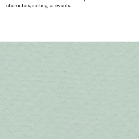
characters, setting, or events.