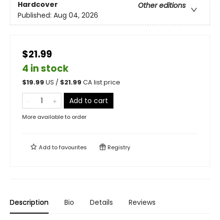
Hardcover
Other editions
Published:
Aug 04, 2026
$21.99
4 in stock
$
19.99
US /
$
21.99
CA list price
Add to cart
More available to order
Add to
favourites
Registry
Description
Bio
Details
Reviews