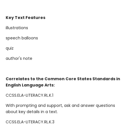
Key Text Features
illustrations
speech balloons
quiz
author's note
Correlates to the Common Core States Standards in
English Language Arts:
CCSS.ELA-LITERACY.RL.K.1
With prompting and support, ask and answer questions
about key details in a text.
CCSS.ELA-LITERACY.RL.K.3