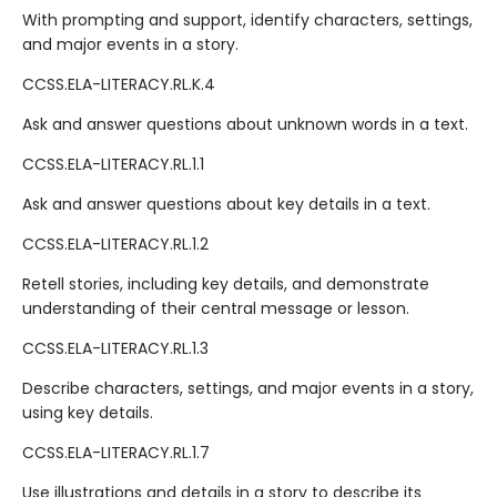
With prompting and support, identify characters, settings,
and major events in a story.
CCSS.ELA-LITERACY.RL.K.4
Ask and answer questions about unknown words in a text.
CCSS.ELA-LITERACY.RL.1.1
Ask and answer questions about key details in a text.
CCSS.ELA-LITERACY.RL.1.2
Retell stories, including key details, and demonstrate
understanding of their central message or lesson.
CCSS.ELA-LITERACY.RL.1.3
Describe characters, settings, and major events in a story,
using key details.
CCSS.ELA-LITERACY.RL.1.7
Use illustrations and details in a story to describe its