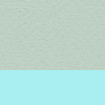
Find us at