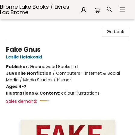
Brome Lake Books / Livres
Lac Brome
Brome Lake Books / Livres Lac Brome
Go back
Fake Gnus
Leslie Helakoski
Publisher:
Groundwood Books Ltd
Juvenile Nonfiction
/
Computers - Internet & Social
Media / Media Studies / Humor
Ages 4-7
Illustrations & Content:
colour illustrations
Sales demand: