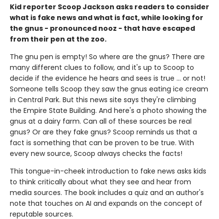
Kid reporter Scoop Jackson asks readers to consider
what is fake news and what is fact, while looking for
the gnus - pronounced nooz - that have escaped
from their pen at the zoo.
The gnu pen is empty! So where are the gnus? There are
many different clues to follow, and it's up to Scoop to
decide if the evidence he hears and sees is true ... or not!
Someone tells Scoop they saw the gnus eating ice cream
in Central Park. But this news site says they're climbing
the Empire State Building. And here's a photo showing the
gnus at a dairy farm. Can all of these sources be real
gnus? Or are they fake gnus? Scoop reminds us that a
fact is something that can be proven to be true. With
every new source, Scoop always checks the facts!
This tongue-in-cheek introduction to fake news asks kids
to think critically about what they see and hear from
media sources. The book includes a quiz and an author's
note that touches on AI and expands on the concept of
reputable sources.