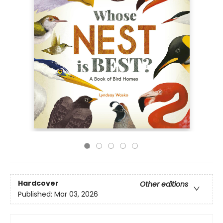
Hardcover
Other editions
Published:
Mar 03, 2026