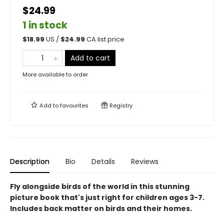
$24.99
1 in stock
$
18.99
US /
$
24.99
CA list price
Add to cart
More available to order
Add to
favourites
Registry
Description
Bio
Details
Reviews
Fly alongside birds of the world in this stunning
picture book that's just right for children ages 3-7.
Includes back matter on birds and their homes.