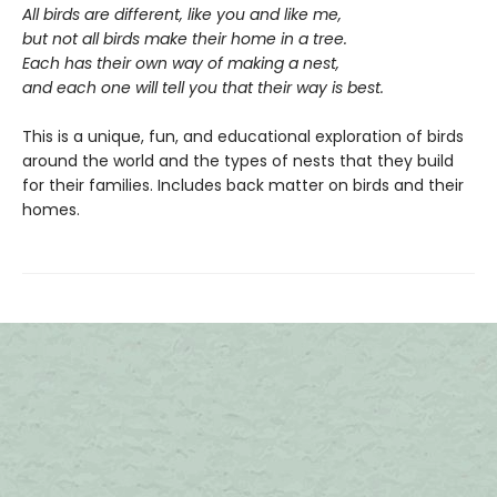
All birds are different, like you and like me,
but not all birds make their home in a tree.
Each has their own way of making a nest,
and each one will tell you that their way is best.
This is a unique, fun, and educational exploration of birds
around the world and the types of nests that they build
for their families. Includes back matter on birds and their
homes.