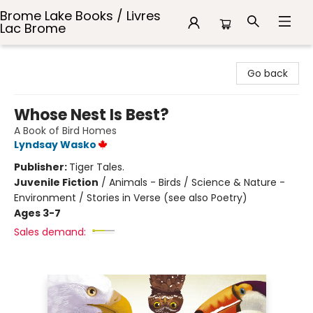
Brome Lake Books / Livres
Lac Brome
Brome Lake Books / Livres Lac Brome
Go back
Whose Nest Is Best?
A Book of Bird Homes
Lyndsay Wasko
Publisher:
Tiger Tales.
Juvenile Fiction
/
Animals - Birds / Science & Nature -
Environment / Stories in Verse (see also Poetry)
Ages 3-7
Sales demand: