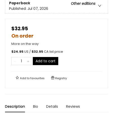
Paperback
Other editions
Published:
Jul 07, 2026
$32.95
On order
More on the way
$
24.95
US /
$
32.95
CA list price
Add to cart
Add to
favourites
Registry
Description
Bio
Details
Reviews