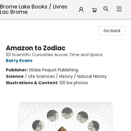
Brome Lake Books / Livres
Lac Brome
Brome Lake Books / Livres Lac Brome
Go back
Amazon to Zodiac
101 Scientific Curiosities Across Time and Space
Barry Evans
Publisher:
Globe Pequot Publishing
Science
/
Life Sciences / History / Natural History
Illustrations & Content:
120 bw photos