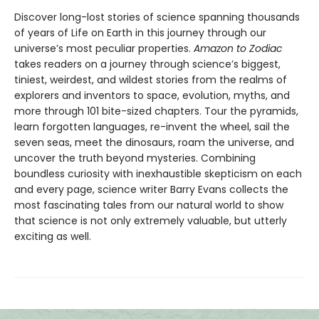
Discover long-lost stories of science spanning thousands
of years of Life on Earth in this journey through our
universe’s most peculiar properties.
Amazon to Zodiac
takes readers on a journey through science’s biggest,
tiniest, weirdest, and wildest stories from the realms of
explorers and inventors to space, evolution, myths, and
more through 101 bite-sized chapters. Tour the pyramids,
learn forgotten languages, re-invent the wheel, sail the
seven seas, meet the dinosaurs, roam the universe, and
uncover the truth beyond mysteries. Combining
boundless curiosity with inexhaustible skepticism on each
and every page, science writer Barry Evans collects the
most fascinating tales from our natural world to show
that science is not only extremely valuable, but utterly
exciting as well.