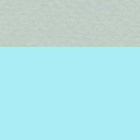
Find us at
Brome Lake Books / Livres Lac Brome
45 Lakeside
Knowlton
,
QC
Canada
J0E 1V0
Map & Hours
Contact us