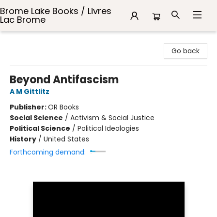
Brome Lake Books / Livres
Lac Brome
Brome Lake Books / Livres Lac Brome
Go back
Beyond Antifascism
A M Gittlitz
Publisher:
OR Books
Social Science
/
Activism & Social Justice
Political Science
/
Political Ideologies
History
/
United States
Forthcoming demand: