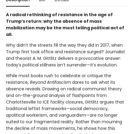
A radical rethinking of resistance in the age of
Trump’s return: why the absence of mass
mobilization may be the most telling political act of
all.
Why didn’t the streets fill the way they did in 2017, when
Trump first took office and resistance surged? Journalist
and theorist A. M. Gittlitz delivers a provocative answer:
today’s political stillness isn’t surrender—it’s evolution.
While most books rush to celebrate or critique the
resistance,
Beyond Antifascism
dares to ask what its
absence reveals. Drawing on radical communist theory
and on-the-ground analysis of flashpoints from
Charlottesville to ICE facility closures, Gittlitz argues that
traditional leftist frameworks—social democracy,
apolitical workerism, and vanguardism—are no longer
suited to our fragmented reality. Rather than mourning
the decline of mass movements, he shows how this