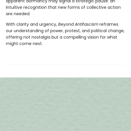
apparent dormancy may signal a strategic pause: an
intuitive recognition that new forms of collective action
are needed.
With clarity and urgency,
Beyond Antifascism
reframes
our understanding of power, protest, and political change,
offering not nostalgia but a compelling vision for what
might come next.