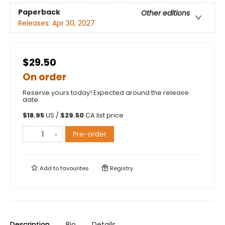
Paperback
Other editions
Releases:
Apr 30, 2027
$29.50
On order
Reserve yours today! Expected around the release
date.
$
18.95
US /
$
29.50
CA list price
Pre-order
Add to
favourites
Registry
Description
Bio
Details