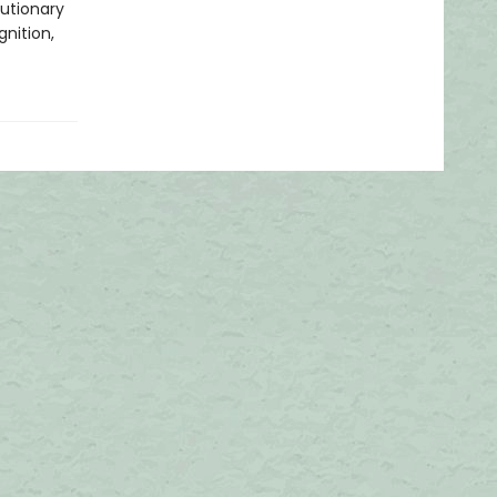
u­tionary
nition,