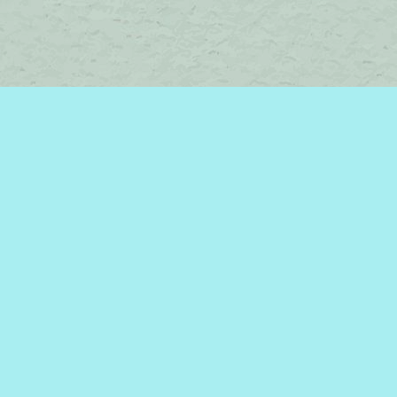
Contact us
450-242-2242
bromelakebooks@gmail.com