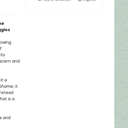
he
ggles
rowing
f
its
racism and
it a
f Shame
, it
instead
at is a
es and