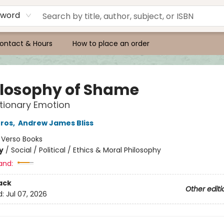
yword
ontact & Hours
How to place an order
ilosophy of Shame
tionary Emotion
Gros
,
Andrew James Bliss
:
Verso Books
y
/
Social / Political / Ethics & Moral Philosophy
and:
ack
Other editi
d:
Jul 07, 2026