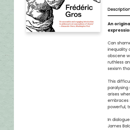
Descriptio
An origina
expressio
Can shame 
inequality
obscene we
ruthless a
sexism tha
This diffic
paralysing
arises when
embraces i
powerful, 
In dialogue
James Baldw