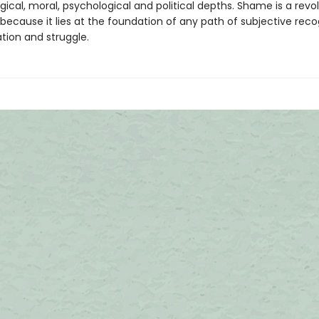
ical, moral, psychological and political depths. Shame is a revol
ecause it lies at the foundation of any path of subjective recog
tion and struggle.