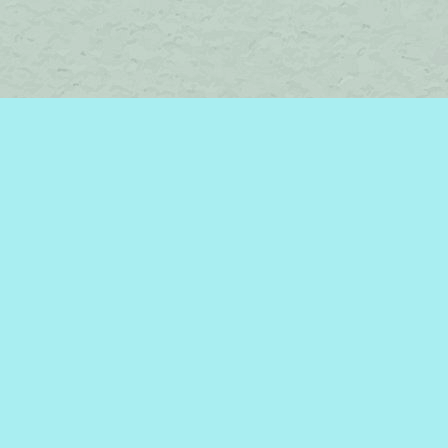
Find us at
Brome Lake Books / Livres Lac Brome
45 Lakeside
Knowlton
,
QC
Canada
J0E 1V0
Map & Hours