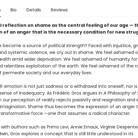
n
Bio
Details
Reviews
l reflection on shame as the central feeling of our age — t
n of an anger that is the necessary condition for new stru
become a source of political strength? Faced with injustice, g
 and systemic violence, we cry out in shame. We feel ashamed o
alth amid wider deprivation. We feel ashamed of humanity for 
nd relentless exploitation of the earth. We feel ashamed of the 
t permeate society and our everyday lives.
ult emotion is not just sadness or a withdrawal into oneself, nor is 
 sense of inadequacy. As Frédéric Gros argues in
A Philosophy o
 our perception of reality rejects passivity and resignation and 
magination. Shame thus becomes the expression of an anger th
transformative force —one that assumes a radical character.
 with authors such as Primo Levi, Annie Ernaux, Virginie Despent
in, Gros explores a concept that is still little understood in its