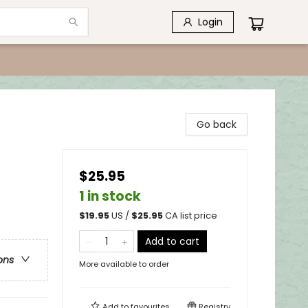
Login
Go back
$25.95
1 in stock
$
19.95
US /
$
25.95
CA list price
Add to cart
ons
More available to order
Add to
favourites
Registry