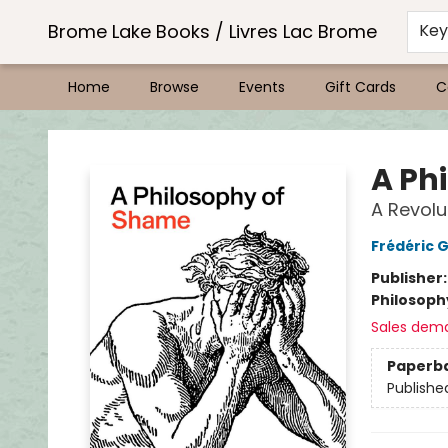
Brome Lake Books / Livres Lac Brome
Ke
Home
Browse
Events
Gift Cards
C
Brome Lake Books / Livres Lac Brome
A Ph
A Revolu
Frédéric 
Publisher
Philosoph
Sales dem
Paperb
Publishe