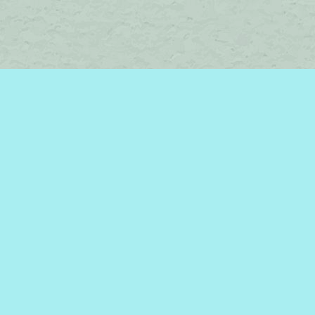
Social