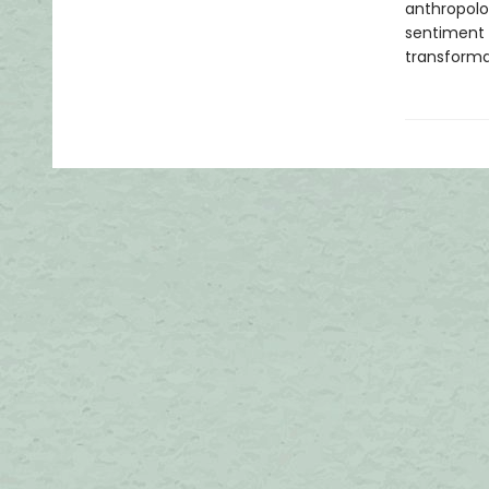
anthropolog
sentiment b
transforma