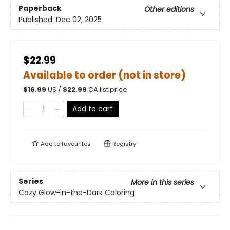
Paperback
Other editions
Published:
Dec 02, 2025
$22.99
Available to order (not in store)
$
16.99
US /
$
22.99
CA list price
Add to cart
Add to
favourites
Registry
Series
More in this series
Cozy Glow-in-the-Dark Coloring