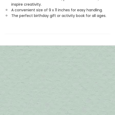
inspire creativity.
A convenient size of 9 x 11 inches for easy handling.
The perfect birthday gift or activity book for all ages.