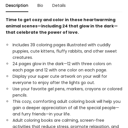
Description
Bio
Details
Time to get cozy and color in these heartwarming
animal scenes—including 24 that glow in the dark—
that celebrate the power of love.
Includes 39 coloring pages illustrated with cuddly
puppies, cute kittens, fluffy rabbits, and other sweet
creatures.
24 pages glow in the dark—12 with three colors on
each page and 12 with one color on each page.
Display your super cute artwork on your wall for
everyone to enjoy after the lights go out.
Use your favorite gel pens, markers, crayons or colored
pencils.
This cozy, comforting adult coloring book will help you
gain a deeper appreciation of all the special people—
and furry friends—in your life.
Adult coloring books are calming, screen-free
activities that reduce stress, promote relaxation, and