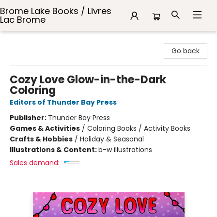
Brome Lake Books / Livres
Lac Brome
Brome Lake Books / Livres Lac Brome
Go back
Cozy Love Glow-in-the-Dark
Coloring
Editors of Thunder Bay Press
Publisher:
Thunder Bay Press
Games & Activities
/
Coloring Books / Activity Books
Crafts & Hobbies
/
Holiday & Seasonal
Illustrations & Content:
b-w illustrations
Sales demand: