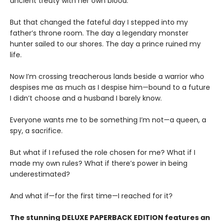
ancient treaty with her own blood.
But that changed the fateful day I stepped into my
father’s throne room. The day a legendary monster
hunter sailed to our shores. The day a prince ruined my
life.
Now I’m crossing treacherous lands beside a warrior who
despises me as much as I despise him—bound to a future
I didn’t choose and a husband I barely know.
Everyone wants me to be something I’m not—a queen, a
spy, a sacrifice.
But what if I refused the role chosen for me? What if I
made my own rules? What if there’s power in being
underestimated?
And what if—for the first time—I reached for it?
The stunning DELUXE PAPERBACK EDITION features an