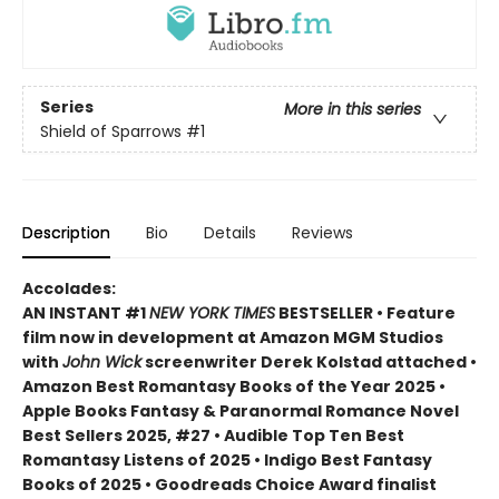
Series
More in this series
Shield of Sparrows
#1
Description
Bio
Details
Reviews
Accolades:
AN INSTANT #1
NEW YORK TIMES
BESTSELLER • Feature
film now in development at Amazon MGM Studios
with
John Wick
screenwriter Derek Kolstad attached •
Amazon Best Romantasy Books of the Year 2025 •
Apple Books Fantasy & Paranormal Romance Novel
Best Sellers 2025, #27 • Audible Top Ten Best
Romantasy Listens of 2025 • Indigo Best Fantasy
Books of 2025 • Goodreads Choice Award finalist