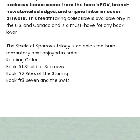
exclusive bonus scene from the hero’s POV, brand-
new stenciled edges, and original interior cover
artwork.
This breathtaking collectible is available only in
the U.S. and Canada and is a must-have for any book
lover.
The Shield of Sparrows trilogy is an epic slow-burn
romantasy best enjoyed in order.
Reading Order:
Book #1 Shield of Sparrows
Book #2 Rites of the Starling
Book #3 Seven and the Swift