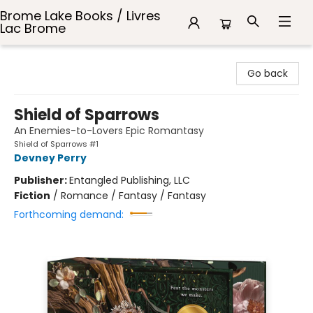
Brome Lake Books / Livres
Lac Brome
Brome Lake Books / Livres Lac Brome
Go back
Shield of Sparrows
An Enemies-to-Lovers Epic Romantasy
Shield of Sparrows #1
Devney Perry
Publisher:
Entangled Publishing, LLC
Fiction
/
Romance / Fantasy / Fantasy
Forthcoming demand: