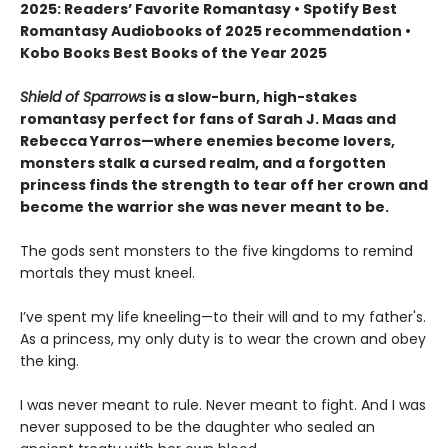
2025: Readers’ Favorite Romantasy • Spotify Best
Romantasy Audiobooks of 2025 recommendation •
Kobo Books Best Books of the Year 2025
Shield of Sparrows
is a slow-burn, high-stakes
romantasy perfect for fans of Sarah J. Maas and
Rebecca Yarros—where enemies become lovers,
monsters stalk a cursed realm, and a forgotten
princess finds the strength to tear off her crown and
become the warrior she was never meant to be.
The gods sent monsters to the five kingdoms to remind
mortals they must kneel.
I’ve spent my life kneeling—to their will and to my father's.
As a princess, my only duty is to wear the crown and obey
the king.
I was never meant to rule. Never meant to fight. And I was
never supposed to be the daughter who sealed an