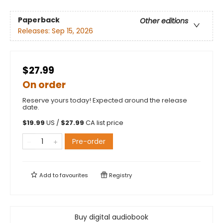
Paperback
Other editions
Releases:
Sep 15, 2026
$27.99
On order
Reserve yours today! Expected around the release
date.
$
19.99
US /
$
27.99
CA list price
Pre-order
Add to
favourites
Registry
Buy digital audiobook