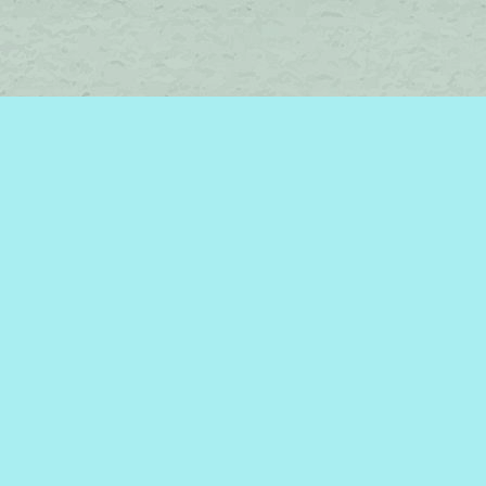
Find us at
Brome Lake Books / Livres Lac Brome
45 Lakeside
Knowlton
,
QC
Canada
J0E 1V0
Map & Hours
Contact us
450-242-2242
bromelakebooks@gmail.com