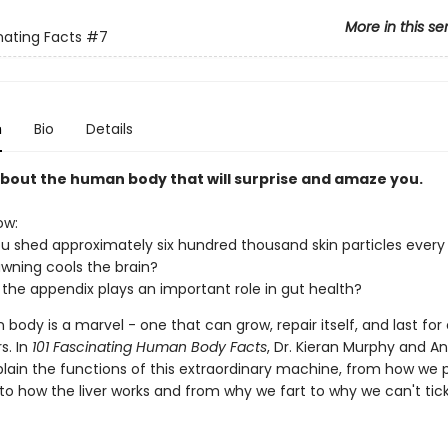
More in this se
nating Facts
#7
n
Bio
Details
 about the human body that will surprise and amaze you.
ow:
u shed approximately six hundred thousand skin particles every
wning cools the brain?
 the appendix plays an important role in gut health?
ody is a marvel - one that can grow, repair itself, and last for 
s. In
101 Fascinating Human Body Facts
, Dr. Kieran Murphy and A
lain the functions of this extraordinary machine, from how we 
o how the liver works and from why we fart to why we can't tick