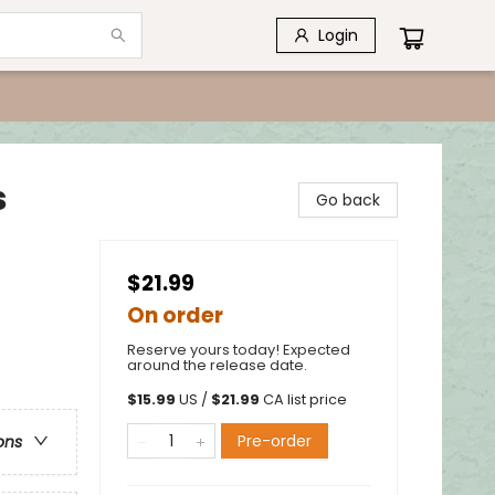
Login
s
Go back
$21.99
On order
Reserve yours today! Expected
around the release date.
$
15.99
US /
$
21.99
CA list price
Pre-order
ons