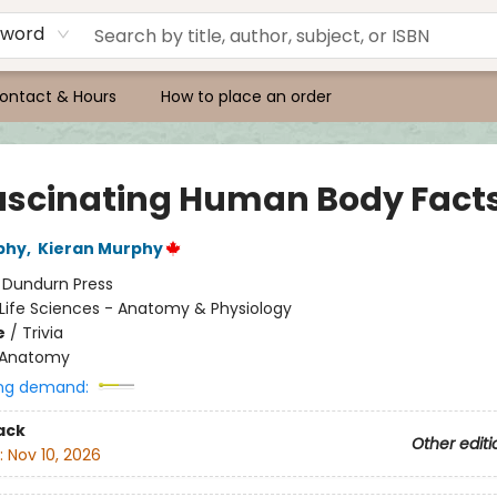
yword
ontact & Hours
How to place an order
Fascinating Human Body Fact
phy
,
Kieran Murphy
:
Dundurn Press
Life Sciences - Anatomy & Physiology
e
/
Trivia
Anatomy
ng demand:
ack
Other editi
:
Nov 10, 2026