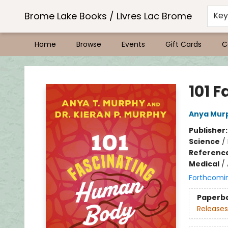
Brome Lake Books / Livres Lac Brome
Ke
Home
Browse
Events
Gift Cards
C
Brome Lake Books / Livres Lac Brome
101 
Anya Mur
Publisher
Science
/
Referenc
Medical
/
Forthcomi
Paperb
Releases