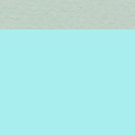
Social