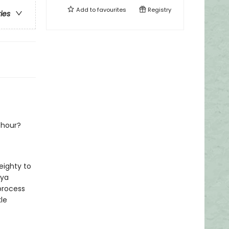
Add to
favourites
Registry
ries
 hour?
eighty to
nya
process
le