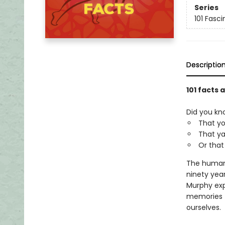
Series
101 Fasci
Descriptio
101 facts
Did you kn
That yo
That ya
Or that
The human b
ninety year
Murphy exp
memories t
ourselves.