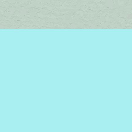
Find us at
Brome Lake Books / Livres Lac Brome
45 Lakeside
Knowlton
,
QC
Canada
J0E 1V0
Map & Hours