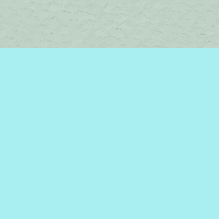
Contact us
450-242-2242
bromelakebooks@gmail.com