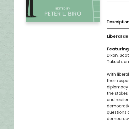
Descriptio
Liberal de
Featuring
Dixon, Scot
Takach, a
With libera
their respe
diplomacy 
the stakes
and resilie
democratic 
questions a
democracy 