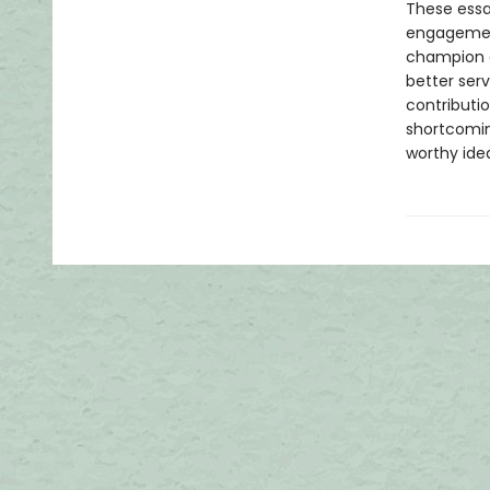
These essay
engagement
champion ci
better ser
contributio
shortcoming
worthy idea