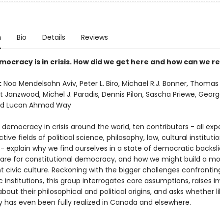
n
Bio
Details
Reviews
mocracy is in crisis. How did we get here and how can we re
:
Noa Mendelsohn Aviv, Peter L. Biro, Michael R.J. Bonner, Thoma
t Janzwood, Michel J. Paradis, Dennis Pilon, Sascha Priewe, Georg
nd Lucan Ahmad Way
l democracy in crisis around the world, ten contributors - all expe
ctive fields of political science, philosophy, law, cultural instituti
- explain why we find ourselves in a state of democratic backsli
 are for constitutional democracy, and how we might build a mo
nt civic culture. Reckoning with the bigger challenges confronting
institutions, this group interrogates core assumptions, raises 
bout their philosophical and political origins, and asks whether li
has even been fully realized in Canada and elsewhere.