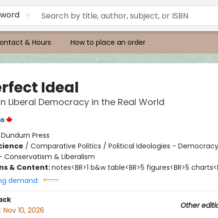
yword
ontact & Hours
How to place an order
rfect Ideal
n Liberal Democracy in the Real World
ro
:
Dundurn Press
Science
/
Comparative Politics / Political Ideologies - Democracy 
 - Conservatism & Liberalism
ons & Content:
notes<BR>1 b&w table<BR>5 figures<BR>5 charts<
ng demand:
ack
Other editi
:
Nov 10, 2026