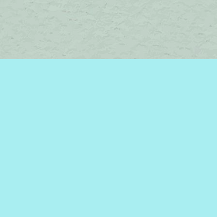
Contact us
450-242-2242
bromelakebooks@gmail.com