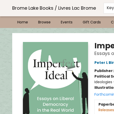
Brome Lake Books / Livres Lac Brome
Ke
Home
Browse
Events
Gift Cards
C
Brome Lake Books / Livres Lac Brome
Impe
Essays o
Peter L Bi
Publisher
Political 
Ideologies
Illustrati
Forthcomi
Paperb
Releases