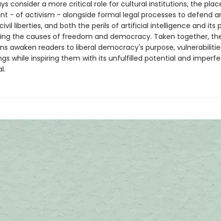
s consider a more critical role for cultural institutions, the plac
 - of activism - alongside formal legal processes to defend a
vil liberties, and both the perils of artificial intelligence and its 
ving the causes of freedom and democracy. Taken together, th
ns awaken readers to liberal democracy's purpose, vulnerabilitie
s while inspiring them with its unfulfilled potential and imperf
l.