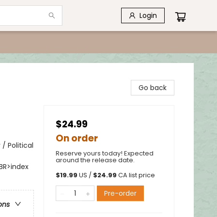
Login
Go back
$24.99
On order
/ Political
Reserve yours today! Expected
around the release date.
BR>index
$
19.99
US /
$
24.99
CA list price
Pre-order
ons