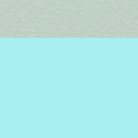
Find us at
Brome Lake Books / Livres Lac Brome
45 Lakeside
Knowlton
,
QC
Canada
J0E 1V0
Map & Hours