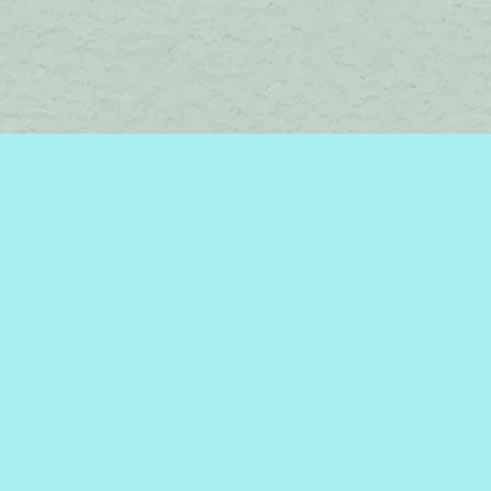
Social