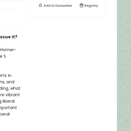
Add to
favourites
Registry
scue it?
s Homer-
e S.
rts in
ons, and
ding, what
re vibrant
 liberal
important
beral