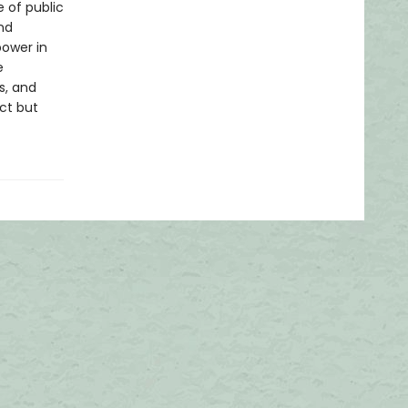
e of public
nd
power in
e
s, and
ect but