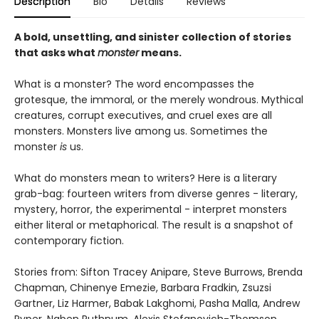
Description
Bio
Details
Reviews
A bold, unsettling, and sinister collection of stories
that asks what
monster
means.
What is a monster? The word encompasses the
grotesque, the immoral, or the merely wondrous. Mythical
creatures, corrupt executives, and cruel exes are all
monsters. Monsters live among us. Sometimes the
monster
is
us.
What do monsters mean to writers? Here is a literary
grab-bag: fourteen writers from diverse genres - literary,
mystery, horror, the experimental - interpret monsters
either literal or metaphorical. The result is a snapshot of
contemporary fiction.
Stories from: Sifton Tracey Anipare, Steve Burrows, Brenda
Chapman, Chinenye Emezie, Barbara Fradkin, Zsuzsi
Gartner, Liz Harmer, Babak Lakghomi, Pasha Malla, Andrew