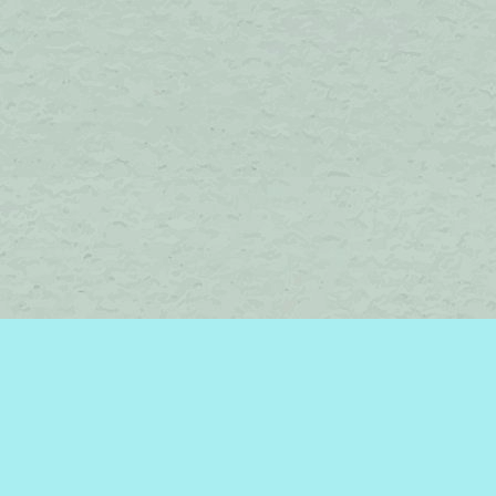
Find us at
Brome Lake Books / Livres Lac Brome