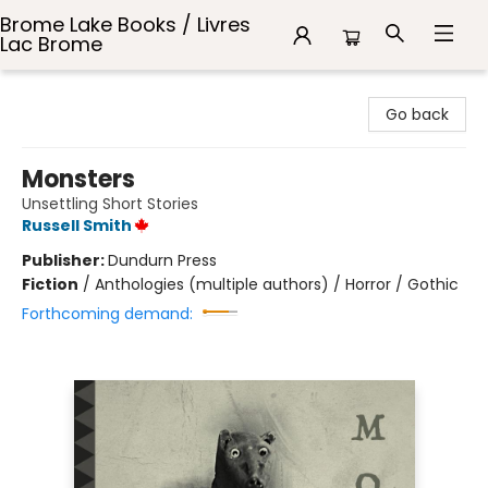
Brome Lake Books / Livres
Lac Brome
Brome Lake Books / Livres Lac Brome
Go back
Monsters
Unsettling Short Stories
Russell Smith
Publisher:
Dundurn Press
Fiction
/
Anthologies (multiple authors) / Horror / Gothic
Forthcoming demand: