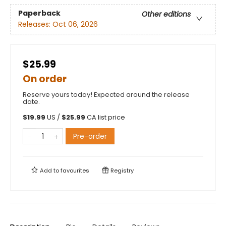
Paperback
Other editions
Releases:
Oct 06, 2026
$25.99
On order
Reserve yours today! Expected around the release
date.
$
19.99
US /
$
25.99
CA list price
Pre-order
Add to
favourites
Registry