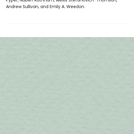
Pyper, Naben Ruthnum, Alexis Stefanovich-Thomson,
Andrew Sullivan, and Emily A. Weedon.