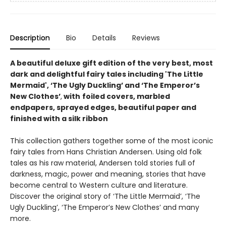
Description
Bio
Details
Reviews
A beautiful deluxe gift edition of the very best, most
dark and delightful fairy tales including 'The Little
Mermaid', ‘The Ugly Duckling’ and ‘The Emperor’s
New Clothes’
,
with
foiled covers, marbled
endpapers, sprayed edges, beautiful paper and
finished with a silk ribbon
This collection gathers together some of the most iconic
fairy tales from Hans Christian Andersen. Using old folk
tales as his raw material, Andersen told stories full of
darkness, magic, power and meaning, stories that have
become central to Western culture and literature.
Discover the original story of ‘The Little Mermaid’, ‘The
Ugly Duckling’, ‘The Emperor’s New Clothes’ and many
more.