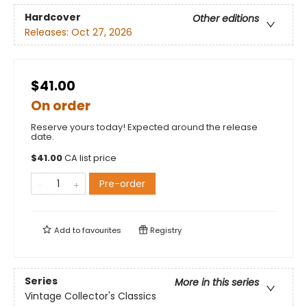
Hardcover
Other editions
Releases:
Oct 27, 2026
$41.00
On order
Reserve yours today! Expected around the release
date.
$
41.00
CA list price
Pre-order
Add to
favourites
Registry
Series
More in this series
Vintage Collector's Classics