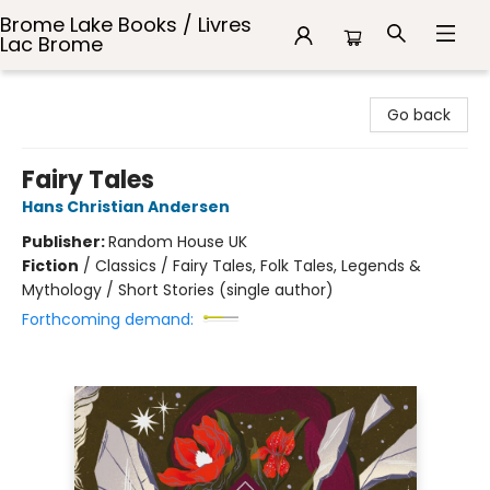
Brome Lake Books / Livres
Lac Brome
Brome Lake Books / Livres Lac Brome
Go back
Fairy Tales
Hans Christian Andersen
Publisher:
Random House UK
Fiction
/
Classics / Fairy Tales, Folk Tales, Legends &
Mythology / Short Stories (single author)
Forthcoming demand: