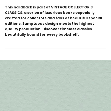
This hardback is part of
VINTAGE COLLECTOR’S
CLASSICS, a series of luxurious books especially
crafted for collectors and fans of beautiful special
editions. Sumptuous design meets the highest
quality production. Discover timeless classics
beautifully bound for every bookshelf.