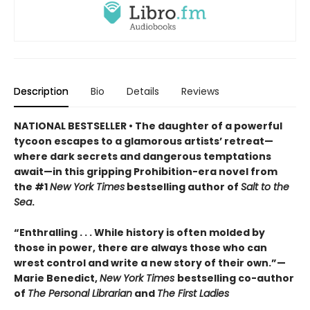
Description
Bio
Details
Reviews
NATIONAL BESTSELLER • The daughter of a powerful
tycoon escapes to a glamorous artists’ retreat—
where dark secrets and dangerous temptations
await—in this gripping Prohibition-era novel from
the #1
New York Times
bestselling author of
Salt to the
Sea
.
“Enthralling . . . While history is often molded by
those in power, there are always those who can
wrest control and write a new story of their own.”—
Marie Benedict,
New York Times
bestselling co-author
of
The Personal Librarian
and
The First Ladies