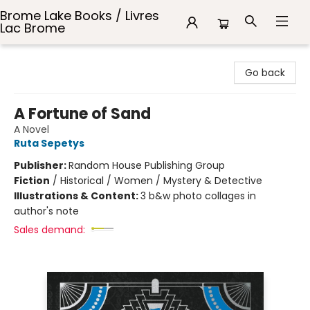
Brome Lake Books / Livres
Lac Brome
Brome Lake Books / Livres Lac Brome
Go back
A Fortune of Sand
A Novel
Ruta Sepetys
Publisher:
Random House Publishing Group
Fiction
/
Historical / Women / Mystery & Detective
Illustrations & Content:
3 b&w photo collages in
author's note
Sales demand: