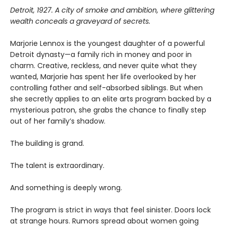
Detroit, 1927. A city of smoke and ambition, where glittering
wealth conceals a graveyard of secrets.
Marjorie Lennox is the youngest daughter of a powerful
Detroit dynasty—a family rich in money and poor in
charm. Creative, reckless, and never quite what they
wanted, Marjorie has spent her life overlooked by her
controlling father and self-absorbed siblings. But when
she secretly applies to an elite arts program backed by a
mysterious patron, she grabs the chance to finally step
out of her family’s shadow.
The building is grand.
The talent is extraordinary.
And something is deeply wrong.
The program is strict in ways that feel sinister. Doors lock
at strange hours. Rumors spread about women going