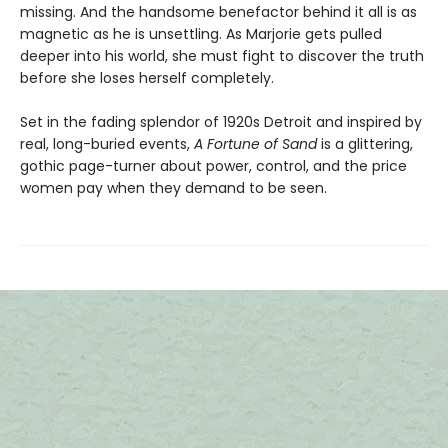
missing. And the handsome benefactor behind it all is as
magnetic as he is unsettling. As Marjorie gets pulled
deeper into his world, she must fight to discover the truth
before she loses herself completely.
Set in the fading splendor of 1920s Detroit and inspired by
real, long-buried events,
A Fortune of Sand
is a glittering,
gothic page-turner about power, control, and the price
women pay when they demand to be seen.