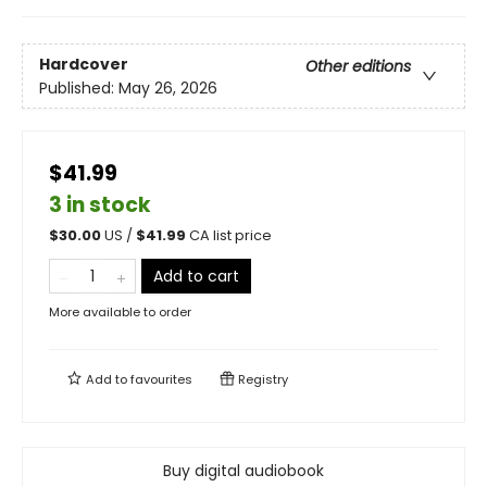
Hardcover
Other editions
Published:
May 26, 2026
$41.99
3 in stock
$
30.00
US /
$
41.99
CA list price
Add to cart
More available to order
Add to
favourites
Registry
Buy digital audiobook