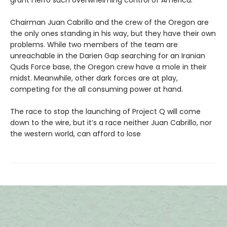
grant Fierro such overwhelming control of America.
Chairman Juan Cabrillo and the crew of the Oregon are
the only ones standing in his way, but they have their own
problems. While two members of the team are
unreachable in the Darien Gap searching for an Iranian
Quds Force base, the Oregon crew have a mole in their
midst. Meanwhile, other dark forces are at play,
competing for the all consuming power at hand.
The race to stop the launching of Project Q will come
down to the wire, but it’s a race neither Juan Cabrillo, nor
the western world, can afford to lose