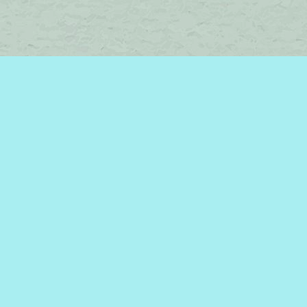
Find us at
Brome Lake Books / Livres Lac Brome
45 Lakeside
Knowlton
,
QC
Canada
J0E 1V0
Map & Hours
Contact us
450-242-2242
bromelakebooks@gmail.com