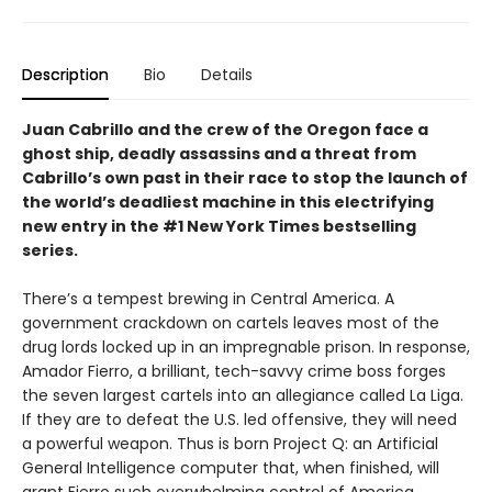
Description
Bio
Details
Juan Cabrillo and the crew of the Oregon face a
ghost ship, deadly assassins and a threat from
Cabrillo’s own past in their race to stop the launch of
the world’s deadliest machine in this electrifying
new entry in the #1 New York Times bestselling
series.
There’s a tempest brewing in Central America. A
government crackdown on cartels leaves most of the
drug lords locked up in an impregnable prison. In response,
Amador Fierro, a brilliant, tech-savvy crime boss forges
the seven largest cartels into an allegiance called La Liga.
If they are to defeat the U.S. led offensive, they will need
a powerful weapon. Thus is born Project Q: an Artificial
General Intelligence computer that, when finished, will