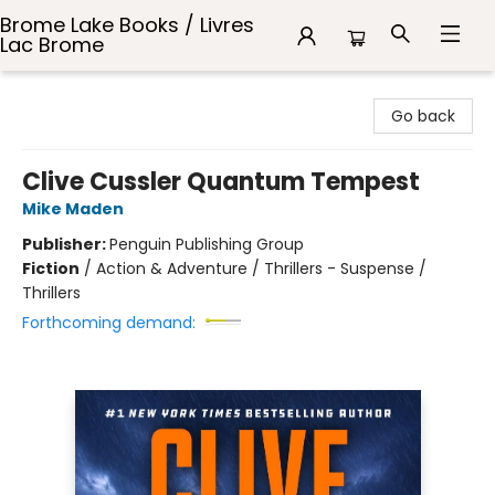
Brome Lake Books / Livres
Lac Brome
Brome Lake Books / Livres Lac Brome
Go back
Clive Cussler Quantum Tempest
Mike Maden
Publisher:
Penguin Publishing Group
Fiction
/
Action & Adventure / Thrillers - Suspense /
Thrillers
Forthcoming demand: