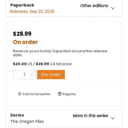
Paperback
Other editions
Releases:
Sep 22, 2026
$28.99
On order
Reserve yours today! Expected around the release
date.
$
20.00
US /
$
28.99
CA list price
Pre-order
Add to
favourites
Registry
Series
More in this series
The Oregon Files