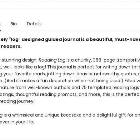
n
Bio
Details
ely "log" designed guided journal is a beautiful, must-hav
l readers.
a stunning design,
Reading Log
is a chunky, 368-page transporti
t, well, looks like a log! This journal is perfect for writing down t
ing your favorite reads, jotting down ideas or noteworthy quotes, 
 (And it makes a fun decoration when not being used.) Filled w
nature from well-known authors and 75 templated reading logs
atings, thoughtful reading prompts, and more, this is the perfec
reading journey.
og
is a whimsical and unique keepsake and a delightful gift for a
ver in your life.