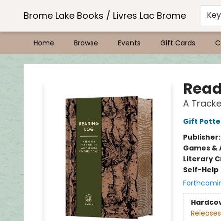
Brome Lake Books / Livres Lac Brome
Ke
Home
Browse
Events
Gift Cards
C
Brome Lake Books / Livres Lac Brome
Read
A Tracke
Gift Potte
Publisher
Games & A
Literary C
Self-Help
Forthcomi
Hardco
Releases