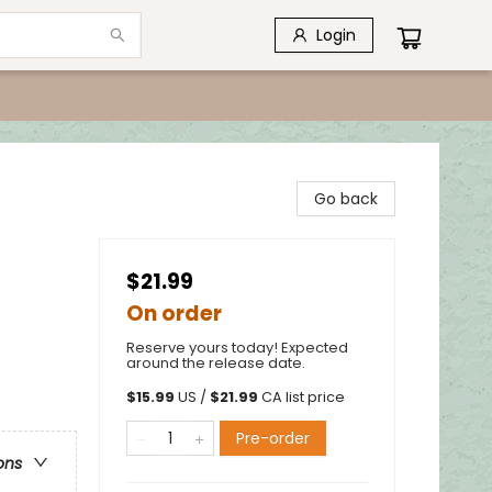
Login
Go back
$21.99
On order
Reserve yours today! Expected
around the release date.
$
15.99
US /
$
21.99
CA list price
Pre-order
ons