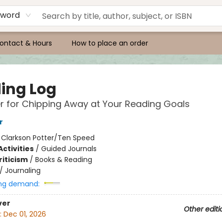
yword
ontact & Hours
How to place an order
ing Log
r for Chipping Away at Your Reading Goals
r
:
Clarkson Potter/Ten Speed
ctivities
/
Guided Journals
riticism
/
Books & Reading
/
Journaling
ng demand:
ver
Other editi
:
Dec 01, 2026