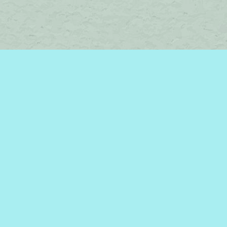
Find us at
Brome Lake Books / Livres Lac Brome
45 Lakeside
Knowlton
,
QC
Canada
J0E 1V0
Map & Hours