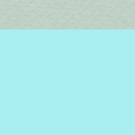
Contact us
450-242-2242
bromelakebooks@gmail.com