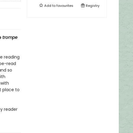
Add to
favourites
Registry
e
trompe
ve reading
o-be-read
and so
ith
 with
t place to
ny reader