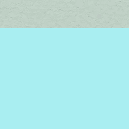
Social