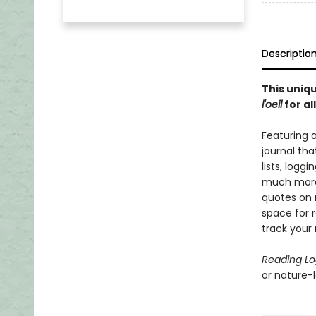
Descriptio
This uniqu
l'oeil
for al
Featuring 
journal tha
lists, logg
much more.
quotes on 
space for r
track your 
Reading L
or nature-lo