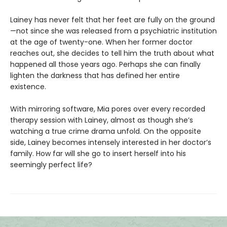
Lainey has never felt that her feet are fully on the ground
—not since she was released from a psychiatric institution
at the age of twenty-one. When her former doctor
reaches out, she decides to tell him the truth about what
happened all those years ago. Perhaps she can finally
lighten the darkness that has defined her entire
existence.
With mirroring software, Mia pores over every recorded
therapy session with Lainey, almost as though she’s
watching a true crime drama unfold. On the opposite
side, Lainey becomes intensely interested in her doctor’s
family. How far will she go to insert herself into his
seemingly perfect life?