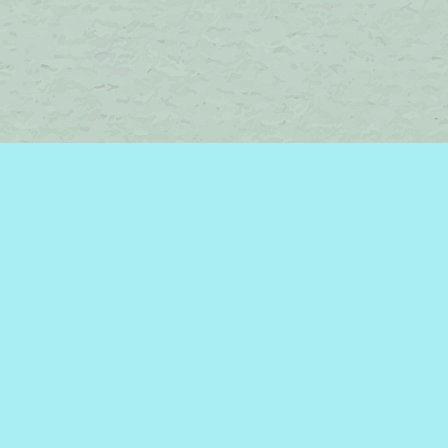
Find us at
Brome Lake Books / Livres Lac Brome
45 Lakeside
Knowlton
,
QC
Canada
J0E 1V0
Map & Hours
Contact us