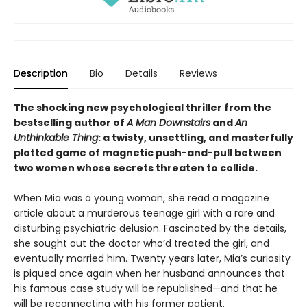
Description
Bio
Details
Reviews
The shocking new psychological thriller from the
bestselling author of
A Man Downstairs
and
An
Unthinkable Thing
: a twisty, unsettling, and masterfully
plotted game of magnetic push-and-pull between
two women whose secrets threaten to collide.
When Mia was a young woman, she read a magazine
article about a murderous teenage girl with a rare and
disturbing psychiatric delusion. Fascinated by the details,
she sought out the doctor who’d treated the girl, and
eventually married him. Twenty years later, Mia’s curiosity
is piqued once again when her husband announces that
his famous case study will be republished—and that he
will be reconnecting with his former patient.