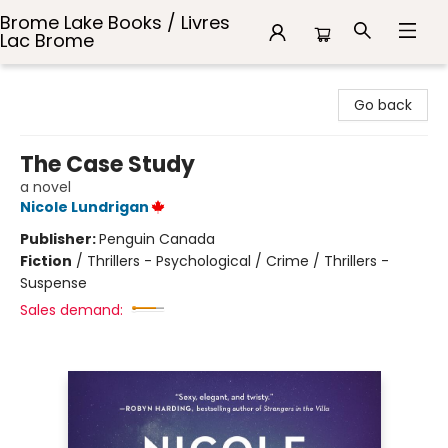
Brome Lake Books / Livres
Lac Brome
Brome Lake Books / Livres Lac Brome
Go back
The Case Study
a novel
Nicole Lundrigan
Publisher:
Penguin Canada
Fiction
/
Thrillers - Psychological / Crime / Thrillers -
Suspense
Sales demand: