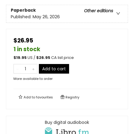
Paperback
Other editions
Published:
May 26, 2026
$26.95
1 in stock
$
19.95
US /
$
26.95
CA list price
Add to cart
More available to order
Add to
favourites
Registry
Buy digital audiobook