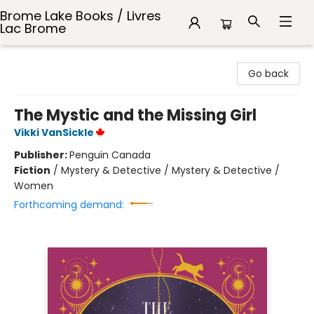
Brome Lake Books / Livres
Lac Brome
Brome Lake Books / Livres Lac Brome
Go back
The Mystic and the Missing Girl
Vikki VanSickle
Publisher:
Penguin Canada
Fiction
/
Mystery & Detective / Mystery & Detective /
Women
Forthcoming demand: