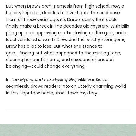
But when Drew's arch-nemesis from high school, now a
big city reporter, decides to investigate the cold case
from all those years ago, it’s Drew’s ability that could
finally make a break in the decades old mystery. With bills
piling up, a disapproving mother laying on the guilt, and a
local vandal who wants Drew and her witchy store gone,
Drew has a lot to lose. But what she stands to
gain―finding out what happened to the missing teen,
clearing her aunt’s name, and a second chance at
belonging―could change everything.
In
The Mystic and the Missing Girl
, Vikki VanSickle
seamlessly draws readers into an utterly charming world
in this unputdownable, small town mystery.