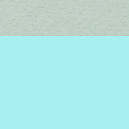
Find us at
Brome Lake Books / Livres Lac Brome
45 Lakeside
Knowlton
,
QC
Canada
J0E 1V0
Map & Hours
Contact us