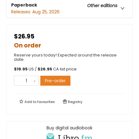
Paperback
Other editions
Releases:
Aug 25, 2026
$26.95
On order
Reserve yours today! Expected around the release
date.
$
19.95
US /
$
26.95
CA list price
Pre-order
Add to
favourites
Registry
Buy digital audiobook