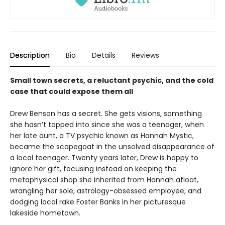
Description
Bio
Details
Reviews
Small town secrets, a reluctant psychic, and the cold
case that could expose them all
Drew Benson has a secret. She gets visions, something
she hasn’t tapped into since she was a teenager, when
her late aunt, a TV psychic known as Hannah Mystic,
became the scapegoat in the unsolved disappearance of
a local teenager. Twenty years later, Drew is happy to
ignore her gift, focusing instead on keeping the
metaphysical shop she inherited from Hannah afloat,
wrangling her sole, astrology-obsessed employee, and
dodging local rake Foster Banks in her picturesque
lakeside hometown.