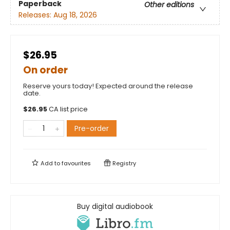
Paperback
Other editions
Releases:
Aug 18, 2026
$26.95
On order
Reserve yours today! Expected around the release
date.
$
26.95
CA list price
Pre-order
Add to
favourites
Registry
Buy digital audiobook