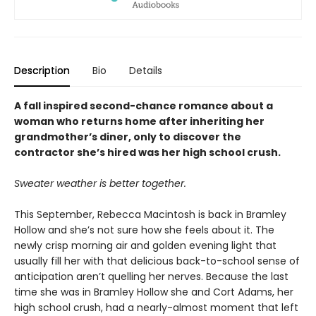
Description
Bio
Details
A fall inspired second-chance romance about a
woman who returns home after inheriting her
grandmother’s diner, only to discover the
contractor she’s hired was her high school crush.
Sweater weather is better together.
This September, Rebecca Macintosh is back in Bramley
Hollow and she’s not sure how she feels about it. The
newly crisp morning air and golden evening light that
usually fill her with that delicious back-to-school sense of
anticipation aren’t quelling her nerves. Because the last
time she was in Bramley Hollow she and Cort Adams, her
high school crush, had a nearly-almost moment that left