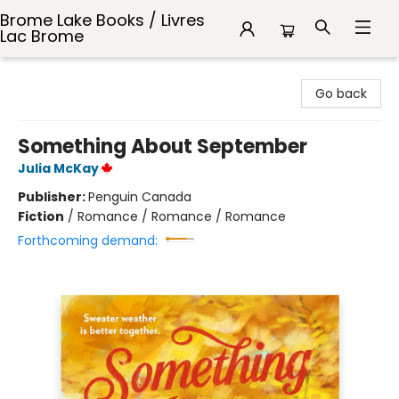
Brome Lake Books / Livres
Lac Brome
Brome Lake Books / Livres Lac Brome
Go back
Something About September
Julia McKay
Publisher:
Penguin Canada
Fiction
/
Romance / Romance / Romance
Forthcoming demand: