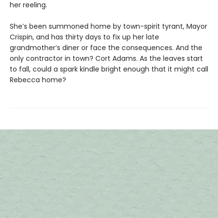
her reeling.
She’s been summoned home by town-spirit tyrant, Mayor
Crispin, and has thirty days to fix up her late
grandmother’s diner or face the consequences. And the
only contractor in town? Cort Adams. As the leaves start
to fall, could a spark kindle bright enough that it might call
Rebecca home?