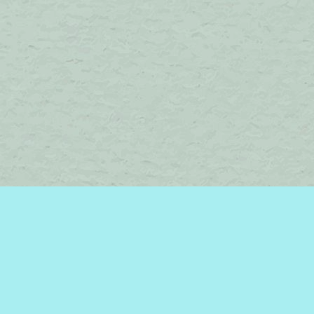
Find us at
Brome Lake Books / Livres Lac Brome
45 Lakeside