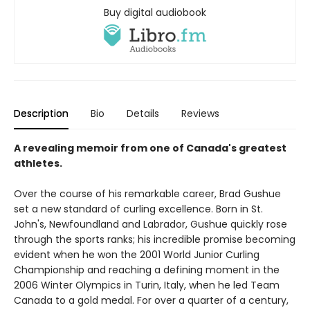
Buy digital audiobook
Description
Bio
Details
Reviews
A revealing memoir from one of Canada's greatest
athletes.
Over the course of his remarkable career, Brad Gushue
set a new standard of curling excellence. Born in St.
John's, Newfoundland and Labrador, Gushue quickly rose
through the sports ranks; his incredible promise becoming
evident when he won the 2001 World Junior Curling
Championship and reaching a defining moment in the
2006 Winter Olympics in Turin, Italy, when he led Team
Canada to a gold medal. For over a quarter of a century,