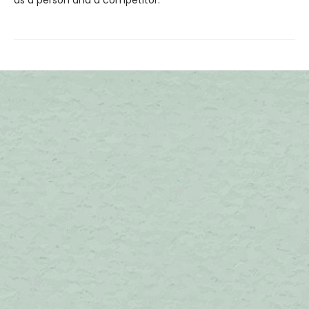
as a person and a competitor.