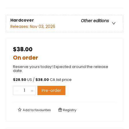
Hardcover
Other editions
Releases:
Nov 03, 2026
$38.00
On order
Reserve yours today! Expected around the release
date.
$
28.50
US /
$
38.00
CA list price
Pre-order
Add to
favourites
Registry