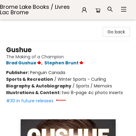
Brome Lake Books / Livres
Lac Brome
Brome Lake Books / Livres Lac Brome
Go back
Gushue
The Making of a Champion
Brad Gushue
,
Stephen Brunt
Publisher:
Penguin Canada
Sports & Recreation
/
Winter Sports - Curling
Biography & Autobiography
/
Sports / Memoirs
Illustrations & Content:
two 8-page 4c photo inserts
#30 in future releases