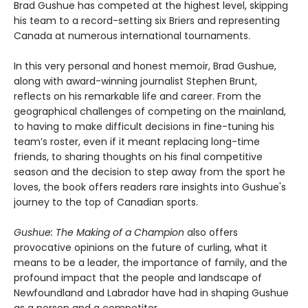
Brad Gushue has competed at the highest level, skipping
his team to a record-setting six Briers and representing
Canada at numerous international tournaments.
In this very personal and honest memoir, Brad Gushue,
along with award-winning journalist Stephen Brunt,
reflects on his remarkable life and career. From the
geographical challenges of competing on the mainland,
to having to make difficult decisions in fine-tuning his
team’s roster, even if it meant replacing long-time
friends, to sharing thoughts on his final competitive
season and the decision to step away from the sport he
loves, the book offers readers rare insights into Gushue's
journey to the top of Canadian sports.
Gushue: The Making of a Champion
also offers
provocative opinions on the future of curling, what it
means to be a leader, the importance of family, and the
profound impact that the people and landscape of
Newfoundland and Labrador have had in shaping Gushue