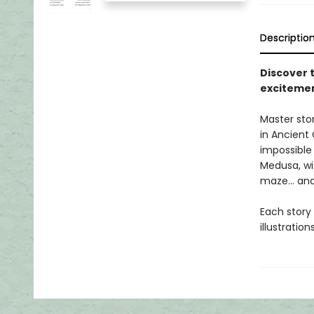
Descriptio
Discover 
excitemen
Master stor
in Ancient
impossible
Medusa, wi
maze... an
Each story 
illustratio