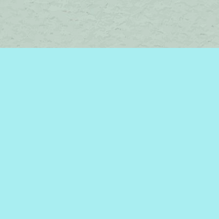
Contact us
450-242-2242
bromelakebooks@gmail.com