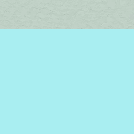
Find us at
Brome Lake Books / Livres Lac Brome
45 Lakeside
Knowlton
,
QC
Canada
J0E 1V0
Map & Hours