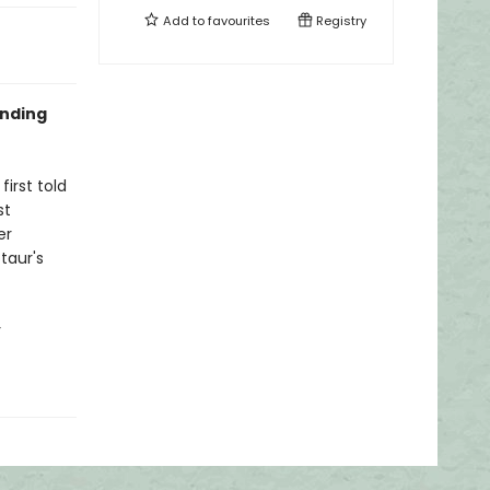
Add to
favourites
Registry
unding
irst told
st
er
taur's
y