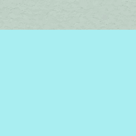
Social