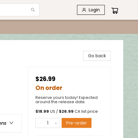
Login
Go back
$26.99
On order
Reserve yours today! Expected
around the release date.
$
18.99
US /
$
26.99
CA list price
Pre-order
ons