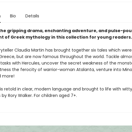
n
Bio
Details
the gripping drama, enchanting adventure, and pulse-po
t of Greek mythology in this collection for young readers.
yteller Claudia Martin has brought together six tales which were f
 Greece, but are now famous throughout the world. Tackle almo
 tasks with Hercules, uncover the secret weakness of the monst
tness the ferocity of warrior-woman Atalanta, venture into Mino
d more!
is retold in clear, modern language and brought to life with witt
ns by Rory Walker. For children aged 7+.