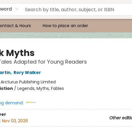
yword
ontact & Hours
How to place an order
k Myths
 Tales Adapted for Young Readers
artin
,
Rory Walker
:
Arcturus Publishing Limited
iction
/
Legends, Myths, Fables
ng demand:
ver
Other editi
:
Nov 03, 2026