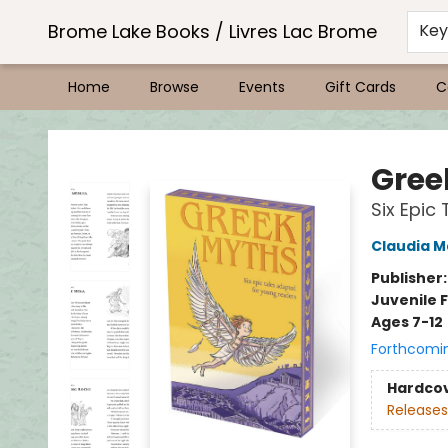
Brome Lake Books / Livres Lac Brome
Ke
Home
Browse
Events
Gift Cards
C
Brome Lake Books / Livres Lac Brome
Gree
Six Epic
Claudia M
Publisher
Juvenile F
Ages 7-12
Forthcomi
Hardco
Releases