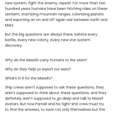
new system, fight the enemy, repeat. For more than two
hundred years humans have been hitching rides on these
sentient, starfaring mountain ranges, colonizing planets
and exporting an on and off again war between Earth and
Mars.
But the big questions are always there, behind every
battle, every new colony, every new star system
discovery.
Why do the Massifs carry humans to the stars?
Why do they help us export our wars?
What’s in it for the Massifs?
Ship crews aren’t supposed to ask these questions, they
aren’t supposed to think about these questions, and they
definitely aren’t supposed to
go deep
and talk to Massif
avatars. But now Parnell and his tight-knit crew must try
to find the answers, to save not only themselves but the