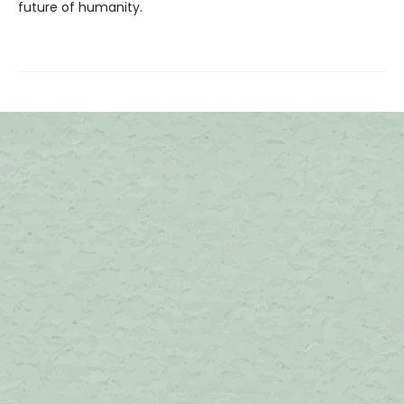
future of humanity.