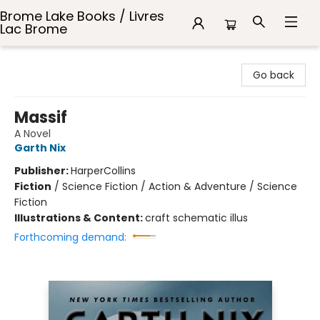
Brome Lake Books / Livres
Lac Brome
Brome Lake Books / Livres Lac Brome
Go back
Massif
A Novel
Garth Nix
Publisher:
HarperCollins
Fiction
/
Science Fiction / Action & Adventure / Science
Fiction
Illustrations & Content:
craft schematic illus
Forthcoming demand: