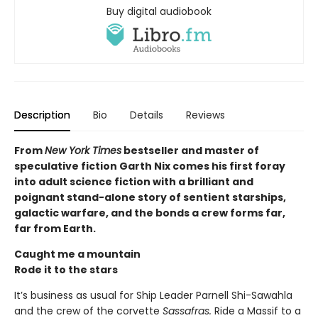
Buy digital audiobook
Description
Bio
Details
Reviews
From
New York Times
bestseller and master of
speculative fiction Garth Nix comes his first foray
into adult science fiction with a brilliant and
poignant stand-alone story of sentient starships,
galactic warfare, and the bonds a crew forms far,
far from Earth.
Caught me a mountain
Rode it to the stars
It’s business as usual for Ship Leader Parnell Shi-Sawahla
and the crew of the corvette
Sassafras.
Ride a Massif to a