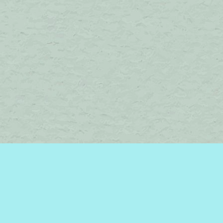
Find us at
Brome Lake Books / Livres Lac Brome