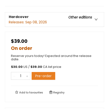
Hardcover
Other editions
Releases:
Sep 08, 2026
$39.00
On order
Reserve yours today! Expected around the release
date.
$
30.00
US /
$
39.00
CA list price
Pre-order
Add to
favourites
Registry