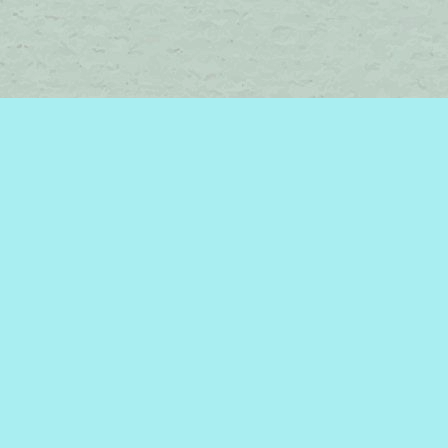
Find us at
Brome Lake Books / Livres Lac Brome
45 Lakeside
Knowlton
,
QC
Canada
J0E 1V0
Map & Hours