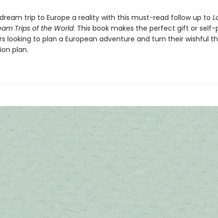
dream trip to Europe a reality with this must-read follow up to
L
eam Trips of the World
. This book makes the perfect gift or self
ers looking to plan a European adventure and turn their wishful th
ion plan.