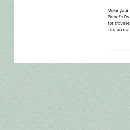
Make your 
Planet's Dr
for travell
into an act