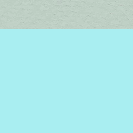
Contact us
450-242-2242
bromelakebooks@gmail.com