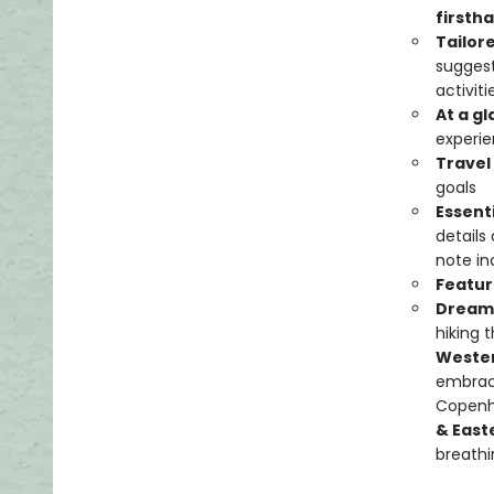
firstha
Tailor
suggest
activit
At a g
experie
Travel
goals
Essent
details
note in
Featur
Dream 
hiking 
Weste
embraci
Copenha
& East
breathi