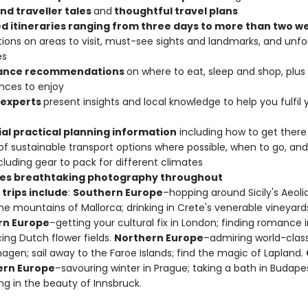
nd traveller tales
and
thoughtful travel plans
ed itineraries ranging from three days to more than two 
ions on areas to visit, must-see sights and landmarks, and unfo
ies
lance recommendations
on where to eat, sleep and shop, plu
nces to enjoy
 experts
present insights and local knowledge to help you fulfil 
ial practical planning information
including how to get there
 of sustainable transport options where possible, when to go, and
cluding gear to pack for different climates
es breathtaking photography throughout
trips include
:
Southern Europe
–hopping around Sicily's Aeolia
the mountains of Mallorca; drinking in Crete's venerable vineyard
rn Europe
–getting your cultural fix in London; finding romance in
ng Dutch flower fields.
Northern Europe
–admiring world-class
gen; sail away to the Faroe Islands; find the magic of Lapland.
ern Europe
–savouring winter in Prague; taking a bath in Budapes
ng in the beauty of Innsbruck.