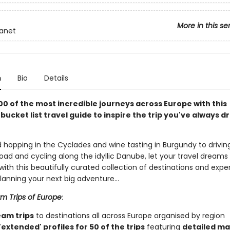
More in this se
lanet
n
Bio
Details
00 of the most incredible journeys across Europe with this
 bucket list travel guide to inspire the trip you've always
 hopping in the Cyclades and wine tasting in Burgundy to driving
oad and cycling along the idyllic Danube, let your travel dreams
 with this beautifully curated collection of destinations and expe
planning your next big adventure…
m Trips of Europe
:
eam trips
to destinations all across Europe organised by region
extended' profiles for 50 of the trips
featuring
detailed ma