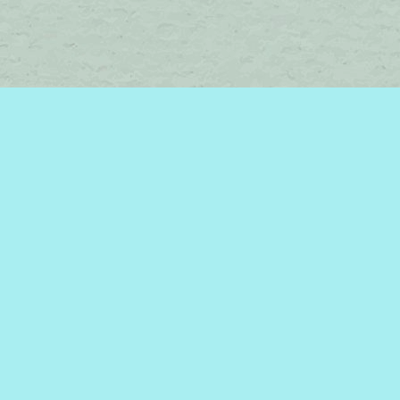
Social