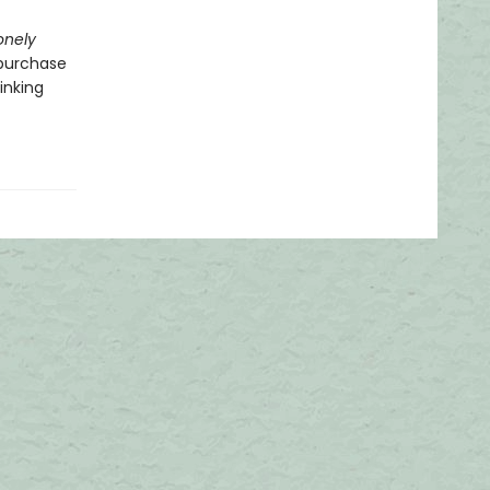
onely
-purchase
inking