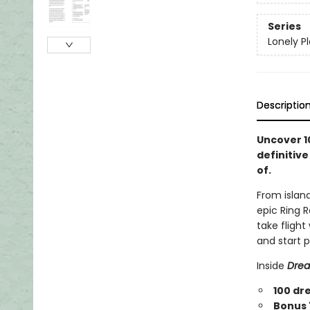
Series
Lonely P
Descriptio
Uncover 1
definitive
of.
From island
epic Ring R
take flight
and start 
Inside
Drea
100 dr
Bonus '