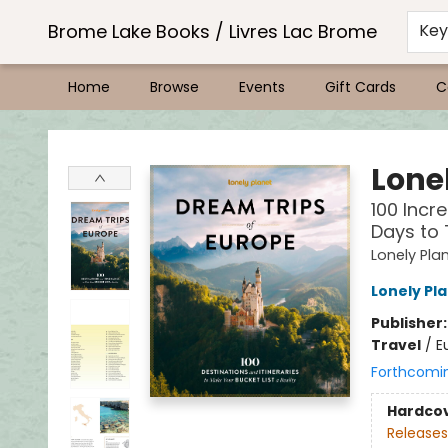
Brome Lake Books / Livres Lac Brome
Ke
Home
Browse
Events
Gift Cards
C
Brome Lake Books / Livres Lac Brome
Lone
100 Incre
Days to
Lonely Pla
Lonely Pl
Publisher
Travel
/
E
Forthcomi
Hardco
Releases