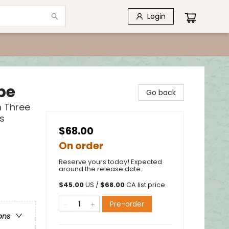
Login
pe
Go back
m Three
s
$68.00
On order
Reserve yours today! Expected
around the release date.
$
45.00
US /
$
68.00
CA list price
Pre-order
ons