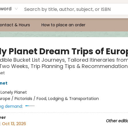
yword
ontact & Hours
How to place an order
ly Planet Dream Trips of Euro
dible Bucket List Journeys, Tailored Itineraries fro
 Two Weeks, Trip Planning Tips & Recommendation
net
anet
:
Lonely Planet
urope / Pictorials / Food, Lodging & Transportation
ng demand:
ver
Other editi
:
Oct 13, 2026