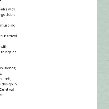
weeks
with
rgettable
s must-do
your travel
 with
 things of
n Islands;
s.
 Paris;
 design in
Central
t;