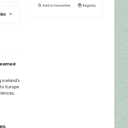
Add to
favourites
Registry
ries
 dreamed
 Iceland's
 to Europe
riences,
ps,