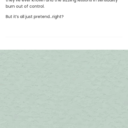
burn out of control.
But it’s all just pretend…right?