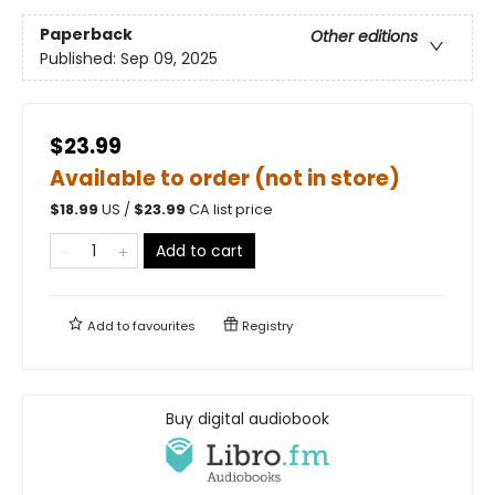
Paperback
Other editions
Published:
Sep 09, 2025
$23.99
Available to order (not in store)
$
18.99
US /
$
23.99
CA list price
Add to cart
Add to
favourites
Registry
Buy digital audiobook