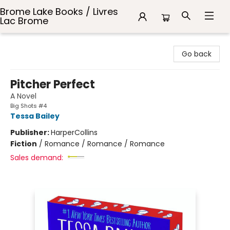
Brome Lake Books / Livres
Lac Brome
Brome Lake Books / Livres Lac Brome
Go back
Pitcher Perfect
A Novel
Big Shots #4
Tessa Bailey
Publisher:
HarperCollins
Fiction
/
Romance / Romance / Romance
Sales demand: