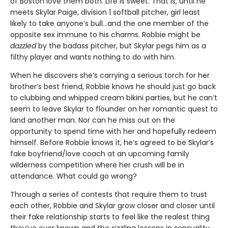
of Boston love them both. Life is sweet. That is, until he
meets Skylar Paige, division 1 softball pitcher, girl least
likely to take anyone’s bull…and the one member of the
opposite sex immune to his charms. Robbie might be
dazzled
by the badass pitcher, but Skylar pegs him as a
filthy player and wants nothing to do with him.
When he discovers she’s carrying a serious torch for her
brother’s best friend, Robbie knows he should just go back
to clubbing and whipped cream bikini parties, but he can’t
seem to leave Skylar to flounder on her romantic quest to
land another man. Nor can he miss out on the
opportunity to spend time with her and hopefully redeem
himself. Before Robbie knows it, he’s agreed to be Skylar’s
fake boyfriend/love coach at an upcoming family
wilderness competition where her crush will be in
attendance. What could go wrong?
Through a series of contests that require them to trust
each other, Robbie and Skylar grow closer and closer until
their fake relationship starts to feel like the realest thing
they’ve ever known and the sizzling lessons in sensuality