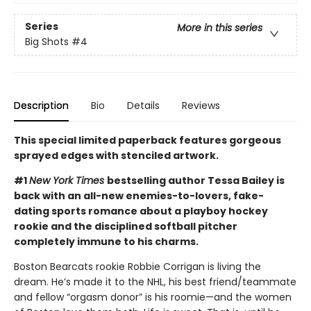
Series
More in this series
Big Shots
#4
Description
Bio
Details
Reviews
This special limited paperback features gorgeous
sprayed edges with stenciled artwork.
#1
New York Times
bestselling author Tessa Bailey is
back with an all-new enemies-to-lovers, fake-
dating sports romance about a playboy hockey
rookie and the disciplined softball pitcher
completely immune to his charms.
Boston Bearcats rookie Robbie Corrigan is living the
dream. He’s made it to the NHL, his best friend/teammate
and fellow “orgasm donor” is his roomie—and the women