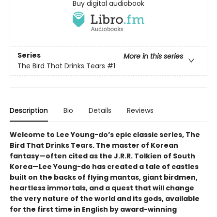
Buy digital audiobook
Series
More in this series
The Bird That Drinks Tears
#1
Description
Bio
Details
Reviews
Welcome to Lee Young-do’s epic classic series, The
Bird That Drinks Tears. The master of Korean
fantasy—often cited as the J.R.R. Tolkien of South
Korea—Lee Young-do has created a tale of castles
built on the backs of flying mantas, giant birdmen,
heartless immortals, and a quest that will change
the very nature of the world and its gods, available
for the first time in English by award-winning