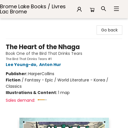
Brome Lake Books / Livres
Lac Brome
Brome Lake Books / Livres Lac Brome
Go back
The Heart of the Nhaga
Book One of the Bird That Drinks Tears
The Bird That Drinks Tears #1
Lee Young-do
,
Anton Hur
Publisher:
HarperCollins
Fiction
/
Fantasy - Epic / World Literature - Korea /
Classics
Illustrations & Content:
1 map
Sales demand: