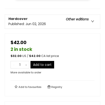
Hardcover
Other editions
Published:
Jun 02, 2026
$42.00
2 in stock
$
32.00
US /
$
42.00
CA list price
Add to cart
More available to order
Add to
favourites
Registry