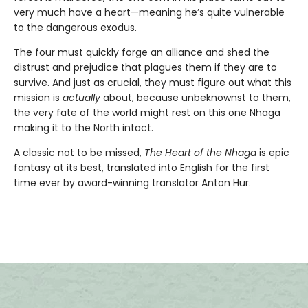
very much have a heart—meaning he’s quite vulnerable
to the dangerous exodus.
The four must quickly forge an alliance and shed the
distrust and prejudice that plagues them if they are to
survive. And just as crucial, they must figure out what this
mission is
actually
about, because unbeknownst to them,
the very fate of the world might rest on this one Nhaga
making it to the North intact.
A classic not to be missed,
The Heart of the Nhaga
is epic
fantasy at its best, translated into English for the first
time ever by award-winning translator Anton Hur.