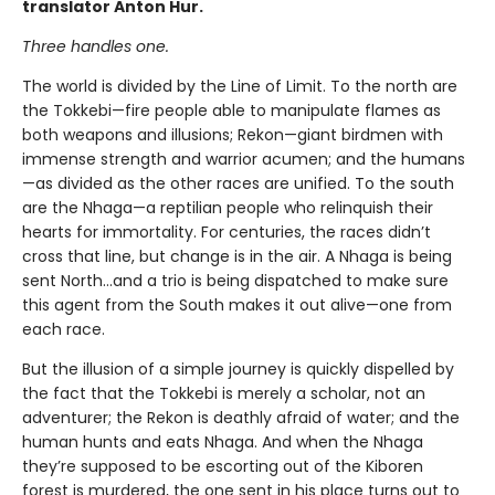
translator Anton Hur.
Three handles one.
The world is divided by the Line of Limit. To the north are
the Tokkebi—fire people able to manipulate flames as
both weapons and illusions; Rekon—giant birdmen with
immense strength and warrior acumen; and the humans
—as divided as the other races are unified. To the south
are the Nhaga—a reptilian people who relinquish their
hearts for immortality. For centuries, the races didn’t
cross that line, but change is in the air. A Nhaga is being
sent North…and a trio is being dispatched to make sure
this agent from the South makes it out alive—one from
each race.
But the illusion of a simple journey is quickly dispelled by
the fact that the Tokkebi is merely a scholar, not an
adventurer; the Rekon is deathly afraid of water; and the
human hunts and eats Nhaga. And when the Nhaga
they’re supposed to be escorting out of the Kiboren
forest is murdered, the one sent in his place turns out to