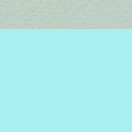
Find us at
Brome Lake Books / Livres Lac Brome
45 Lakeside
Knowlton
,
QC
Canada
J0E 1V0
Map & Hours
Contact us
450-242-2242
bromelakebooks@gmail.com