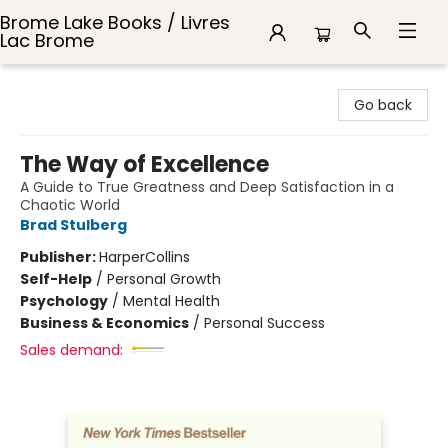
Brome Lake Books / Livres
Lac Brome
Brome Lake Books / Livres Lac Brome
Go back
The Way of Excellence
A Guide to True Greatness and Deep Satisfaction in a
Chaotic World
Brad Stulberg
Publisher:
HarperCollins
Self-Help
/
Personal Growth
Psychology
/
Mental Health
Business & Economics
/
Personal Success
Sales demand: