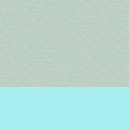
Find us at