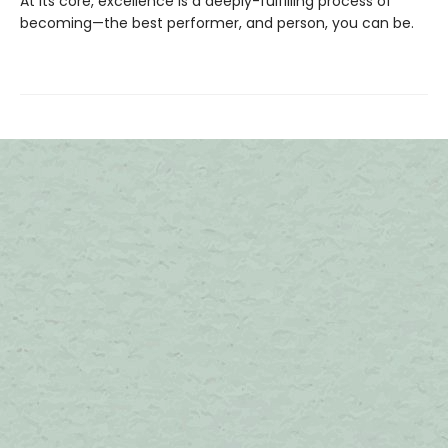
At its core, excellence is a deeply-fulfilling process of
becoming—the best performer, and person, you can be.