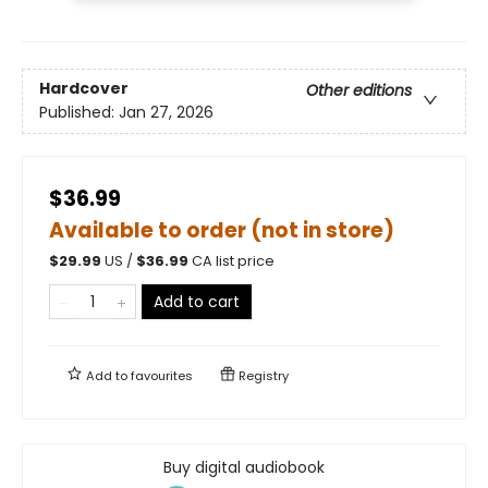
Hardcover
Other editions
Published:
Jan 27, 2026
$36.99
Available to order (not in store)
$
29.99
US /
$
36.99
CA list price
Add to cart
Add to
favourites
Registry
Buy digital audiobook