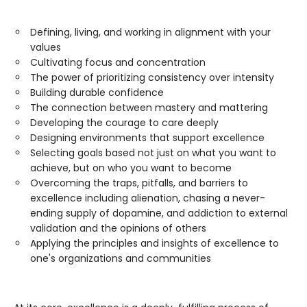
Defining, living, and working in alignment with your
values
Cultivating focus and concentration
The power of prioritizing consistency over intensity
Building durable confidence
The connection between mastery and mattering
Developing the courage to care deeply
Designing environments that support excellence
Selecting goals based not just on what you want to
achieve, but on who you want to become
Overcoming the traps, pitfalls, and barriers to
excellence including alienation, chasing a never-
ending supply of dopamine, and addiction to external
validation and the opinions of others
Applying the principles and insights of excellence to
one's organizations and communities