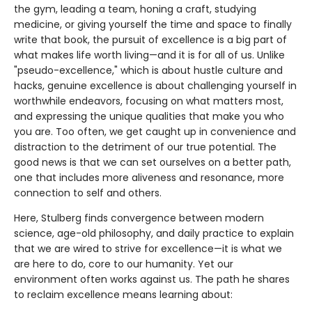
the gym, leading a team, honing a craft, studying
medicine, or giving yourself the time and space to finally
write that book, the pursuit of excellence is a big part of
what makes life worth living—and it is for all of us. Unlike
"pseudo-excellence," which is about hustle culture and
hacks, genuine excellence is about challenging yourself in
worthwhile endeavors, focusing on what matters most,
and expressing the unique qualities that make you who
you are. Too often, we get caught up in convenience and
distraction to the detriment of our true potential. The
good news is that we can set ourselves on a better path,
one that includes more aliveness and resonance, more
connection to self and others.
Here, Stulberg finds convergence between modern
science, age-old philosophy, and daily practice to explain
that we are wired to strive for excellence—it is what we
are here to do, core to our humanity. Yet our
environment often works against us. The path he shares
to reclaim excellence means learning about: