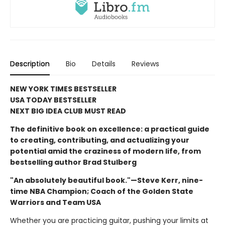
Description
Bio
Details
Reviews
NEW YORK TIMES BESTSELLER
USA TODAY BESTSELLER
NEXT BIG IDEA CLUB MUST READ
The definitive book on excellence: a practical guide
to creating, contributing, and actualizing your
potential amid the craziness of modern life, from
bestselling author Brad Stulberg
"An absolutely beautiful book."—Steve Kerr, nine-
time NBA Champion; Coach of the Golden State
Warriors and Team USA
Whether you are practicing guitar, pushing your limits at