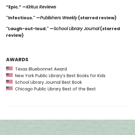
“Epic.” —
Kirkus Reviews
"Infectious." —
Publishers Weekly
(starred review)
"Laugh-out-loud." —
School Library Journal
(starred
review)
AWARDS
Texas Bluebonnet Award
New York Public Library’s Best Books for Kids
School Library Journal Best Book
Chicago Public Library Best of the Best