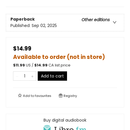
Paperback
Other editions
Published:
Sep 02, 2025
$14.99
Available to order (not in store)
$
11.99
US /
$
14.99
CA list price
Add to cart
Add to
favourites
Registry
Buy digital audiobook