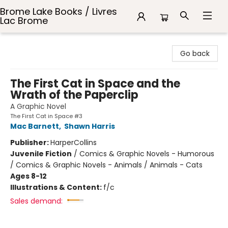
Brome Lake Books / Livres
Lac Brome
Brome Lake Books / Livres Lac Brome
Go back
The First Cat in Space and the
Wrath of the Paperclip
A Graphic Novel
The First Cat in Space #3
Mac Barnett
,
Shawn Harris
Publisher:
HarperCollins
Juvenile Fiction
/
Comics & Graphic Novels - Humorous
/ Comics & Graphic Novels - Animals / Animals - Cats
Ages 8-12
Illustrations & Content:
f/c
Sales demand: