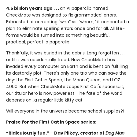
4.5 billion years ago . . .
an AI paperclip named
CheckMate was designed to fix grammatical errors.
Exhausted of correcting "who” vs. “whom,” it concocted a
plan to eliminate spelling errors once and for all. All life-
forms would be turned into something beautiful,
practical, perfect: a paperclip.
Thankfully, it was buried in the debris. Long forgotten . . .
until it was accidentally freed. Now CheckMate has
invaded
every
computer on Earth and is bent on fulfilling
its dastardly plot. There's only one trio who can save the
day: the First Cat in Space, the Moon Queen, and LOZ
4000. But when CheckMate zoops First Cat's spacesuit,
our titular hero is now powerless. The fate of the world
depends on...a regular little kitty cat.
Will everyone in the universe become school supplies?!
Praise for the First Cat in Space series:
“Ridiculously fun.” —Dav Pilkey, creator of
Dog Man