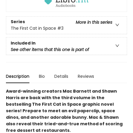
Series
More in this series
The First Cat in Space
#3
Included In
See other items that this one is part of
Description
Bio
Details
Reviews
Award-winning creators Mac Barnett and Shawn
Harris are back with the third volume in the
bestselling The First Cat in Space graphic novel
series! Prepare to meet an evil paperclip, space
dinos, and another adorable bunny. Mac & Shawn
also reveal their tried-and-true method of scoring
free dessert at restaurants.