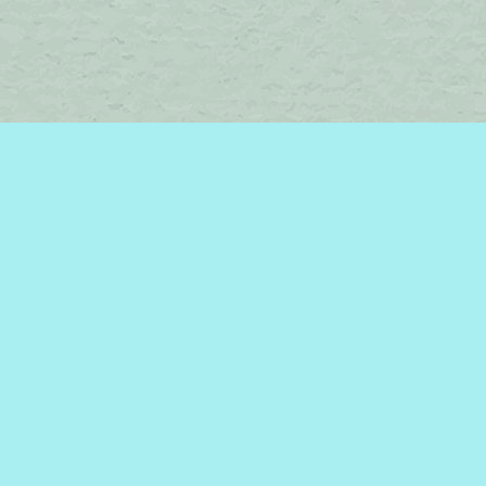
Find us at
Brome Lake Books / Livres Lac Brome
45 Lakeside
Knowlton
,
QC
Canada
J0E 1V0
Map & Hours
Contact us
450-242-2242