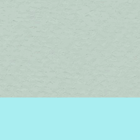
Find us at