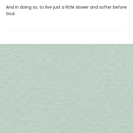
And in doing so, to live just a little slower and softer before
God.