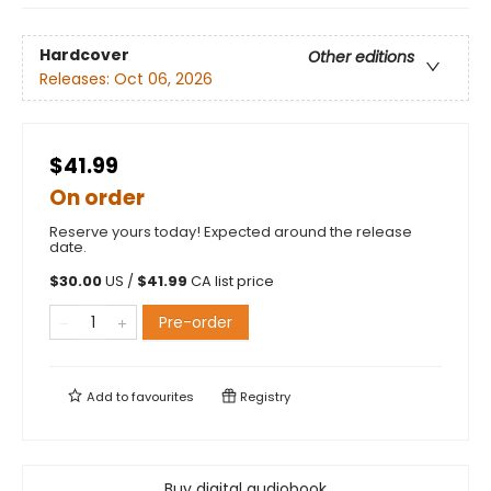
Hardcover
Other editions
Releases:
Oct 06, 2026
$41.99
On order
Reserve yours today! Expected around the release
date.
$
30.00
US /
$
41.99
CA list price
Pre-order
Add to
favourites
Registry
Buy digital audiobook