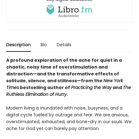
Description
Bio
Details
A profound exploration of the ache for quiet in a
chaotic, noisy time of overstimulation and
distraction—and the transformative effects of
solitude, silence, and stillness—from the
New York
Times
bestselling author of
Practicing the Way
and
The
Ruthless Elimination of Hurry
.
Modern living is inundated with noise, busyness, and a
digital cycle fueled by outrage and fear. We are anxious,
overstimulated, exhausted, and bone-dry in our souls. We
ache for God yet can barely pay attention.