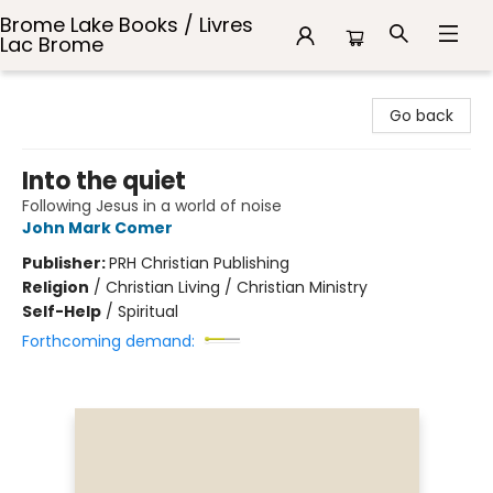
Brome Lake Books / Livres
Lac Brome
Brome Lake Books / Livres Lac Brome
Go back
Into the quiet
Following Jesus in a world of noise
John Mark Comer
Publisher:
PRH Christian Publishing
Religion
/
Christian Living / Christian Ministry
Self-Help
/
Spiritual
Forthcoming demand: