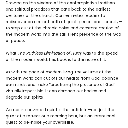
Drawing on the wisdom of the contemplative tradition
and spiritual practices that date back to the earliest
centuries of the church, Comer invites readers to
rediscover an ancient path of quiet, peace, and serenity—
to step out of the chronic noise and constant motion of
the modern world into the still, silent presence of the God
of peace.
What
The Ruthless Elimination of Hurry
was to the speed
of the modern world, this book is to the noise of it.
As with the pace of modern living, the volume of the
modern world can cut off our hearts from God, colonize
our minds, and make “practicing the presence of God”
virtually impossible. It can damage our bodies and
degrade our spirits.
Comer is convinced quiet is the antidote—not just the
quiet of a retreat or a morning hour, but an intentional
quest to de-noise your overall life.