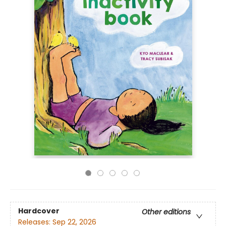
Hardcover
Other editions
Releases:
Sep 22, 2026