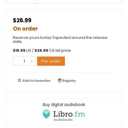
$26.99
On order
Reserve yours today! Expected around the release
date.
$
18.99
US /
$
26.99
CA list price
Pre-order
Add to
favourites
Registry
Buy digital audiobook