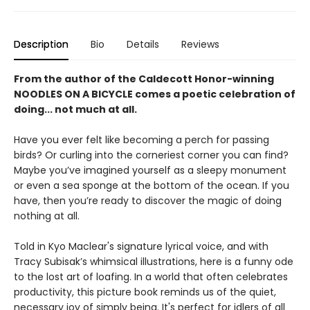
Description
Bio
Details
Reviews
From the author of the Caldecott Honor-winning
NOODLES ON A BICYCLE comes a poetic celebration of
doing... not much at all.
Have you ever felt like becoming a perch for passing
birds? Or curling into the corneriest corner you can find?
Maybe you’ve imagined yourself as a sleepy monument
or even a sea sponge at the bottom of the ocean. If you
have, then you’re ready to discover the magic of doing
nothing at all.
Told in Kyo Maclear's signature lyrical voice, and with
Tracy Subisak’s whimsical illustrations, here is a funny ode
to the lost art of loafing. In a world that often celebrates
productivity, this picture book reminds us of the quiet,
necessary joy of simply being. It's perfect for idlers of all