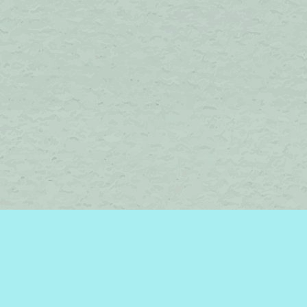
Find us at