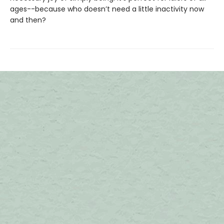
ages--because who doesn’t need a little inactivity now
and then?