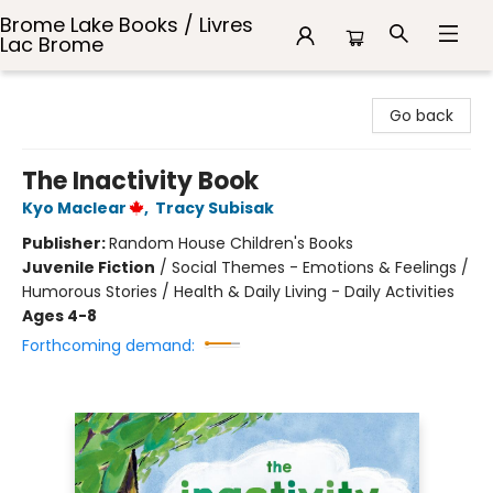
Brome Lake Books / Livres
Lac Brome
Brome Lake Books / Livres Lac Brome
Go back
The Inactivity Book
Kyo Maclear
,
Tracy Subisak
Publisher:
Random House Children's Books
Juvenile Fiction
/
Social Themes - Emotions & Feelings /
Humorous Stories / Health & Daily Living - Daily Activities
Ages 4-8
Forthcoming demand: