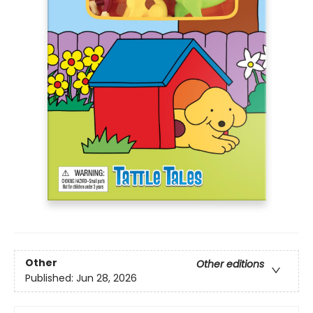
Other
Other editions
Published:
Jun 28, 2026