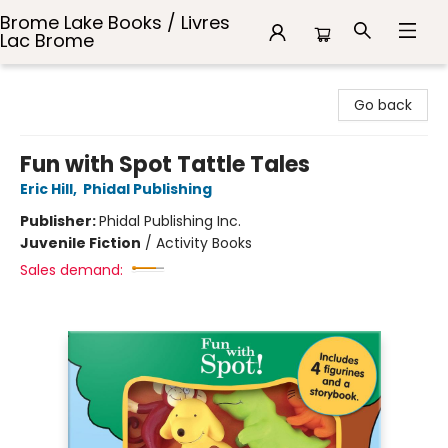
Brome Lake Books / Livres
Lac Brome
Brome Lake Books / Livres Lac Brome
Go back
Fun with Spot Tattle Tales
Eric Hill
,
Phidal Publishing
Publisher:
Phidal Publishing Inc.
Juvenile Fiction
/
Activity Books
Sales demand: