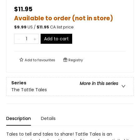
$11.95
Available to order (not in store)
$
9.99
US /
$
11.95
CA list price
Add to cart
Add to
favourites
Registry
Series
More in this series
The Tattle Tales
Description
Details
Tales to tell and tales to share! Tattle Tales is an