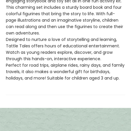
engaging storybook and toy set all in one fun activity kit.
This charming set includes a sturdy board book and four
colorful figurines that bring the story to life. With full-
page illustrations and an imaginative storyline, children
can read along and then use the figurines to create their
own adventures.
Designed to nurture a love of storytelling and learning,
Tattle Tales offers hours of educational entertainment.
Watch as young readers explore, discover, and grow
through this hands-on, interactive experience.
Perfect for road trips, airplane rides, rainy days, and family
travels, it also makes a wonderful gift for birthdays,
holidays, and more! Suitable for children aged 3 and up.