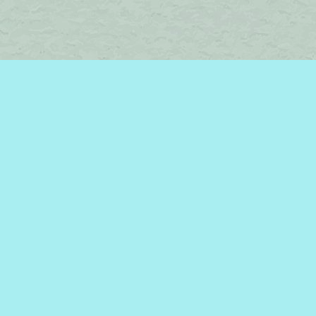
Find us at
Brome Lake Books / Livres Lac Brome
45 Lakeside
Knowlton
,
QC
Canada
J0E 1V0
Map & Hours
Contact us
450-242-2242
bromelakebooks@gmail.com