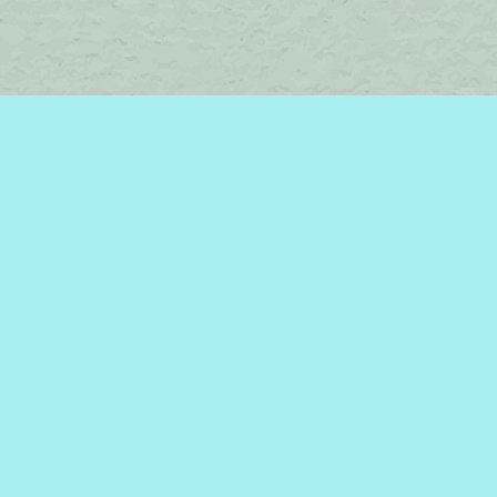
Find us at
Brome Lake Books / Livres Lac Brome
45 Lakeside
Knowlton
,
QC
Canada
J0E 1V0
Map & Hours
Contact us
450-242-2242
bromelakebooks@gmail.com