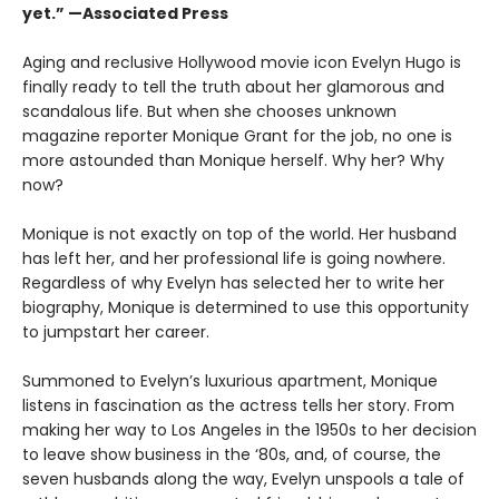
yet.” —Associated Press
Aging and reclusive Hollywood movie icon Evelyn Hugo is
finally ready to tell the truth about her glamorous and
scandalous life. But when she chooses unknown
magazine reporter Monique Grant for the job, no one is
more astounded than Monique herself. Why her? Why
now?
Monique is not exactly on top of the world. Her husband
has left her, and her professional life is going nowhere.
Regardless of why Evelyn has selected her to write her
biography, Monique is determined to use this opportunity
to jumpstart her career.
Summoned to Evelyn’s luxurious apartment, Monique
listens in fascination as the actress tells her story. From
making her way to Los Angeles in the 1950s to her decision
to leave show business in the ‘80s, and, of course, the
seven husbands along the way, Evelyn unspools a tale of