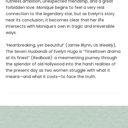
ruthless ambition, unexpected friendship, and a great
forbidden love. Monique begins to feel a very real
connection to the legendary star, but as Evelyn’s story
near its conclusion, it becomes clear that her life
intersects with Monique’s own in tragic and irreversible
ways.
“Heartbreaking, yet beautiful” (Jamie Blynn,
Us Weekly
),
The Seven Husbands of Evelyn Hugo
is “Tinseltown drama
at its finest” (
Redbook
): a mesmerizing journey through
the splendor of old Hollywood into the harsh realities of
the present day as two women struggle with what it
means—and what it costs—to face the truth.