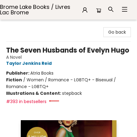
Brome Lake Books / Livres
Lac Brome
Brome Lake Books / Livres Lac Brome
Go back
The Seven Husbands of Evelyn Hugo
A Novel
Taylor Jenkins Reid
Publisher:
Atria Books
Fiction
/
Women / Romance - LGBTQ+ - Bisexual /
Romance - LGBTQ+
Illustrations & Content:
stepback
#393 in bestsellers