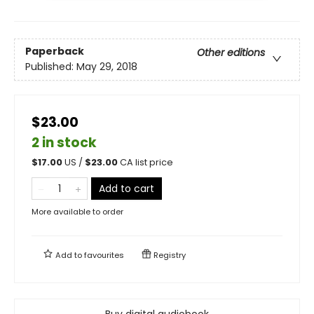
Paperback
Other editions
Published:
May 29, 2018
$23.00
2 in stock
$
17.00
US /
$
23.00
CA list price
Add to cart
More available to order
Add to
favourites
Registry
Buy digital audiobook