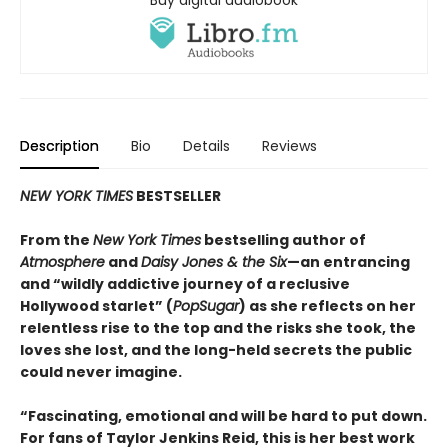
Description
Bio
Details
Reviews
NEW YORK TIMES
BESTSELLER
From the
New York Times
bestselling author of
Atmosphere
and
Daisy Jones & the Six
—an entrancing
and “wildly addictive journey of a reclusive
Hollywood starlet” (
PopSugar
) as she reflects on her
relentless rise to the top and the risks she took, the
loves she lost, and the long-held secrets the public
could never imagine.
“
Fascinating, emotional and will be
hard to put down.
For fans of Taylor Jenkins Reid, this is her best work