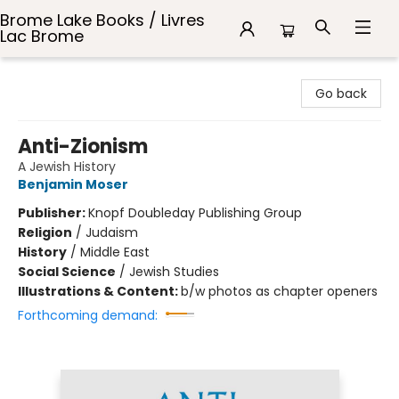
Brome Lake Books / Livres
Lac Brome
Brome Lake Books / Livres Lac Brome
Go back
Anti-Zionism
A Jewish History
Benjamin Moser
Publisher:
Knopf Doubleday Publishing Group
Religion
/
Judaism
History
/
Middle East
Social Science
/
Jewish Studies
Illustrations & Content:
b/w photos as chapter openers
Forthcoming demand: