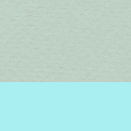
Find us at
Brome Lake Books / Livres Lac Brome