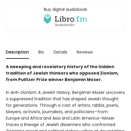
Buy digital audiobook
Description
Bio
Details
Reviews
A sweeping and revelatory history of the hidden
tradition of Jewish thinkers who opposed Zionism,
from Pulitzer Prize winner Benjamin Moser.
In
Anti-Zionism: A Jewish History,
Benjamin Moser uncovers
a suppressed tradition that has shaped Jewish thought
for generations. Through a cast of artists, rabbis, poets,
lawyers, activists, journalists, and politicians—from
Europe and Africa and Asia and Latin America—Moser
traces a lineage of Jewish dissenters who confronted