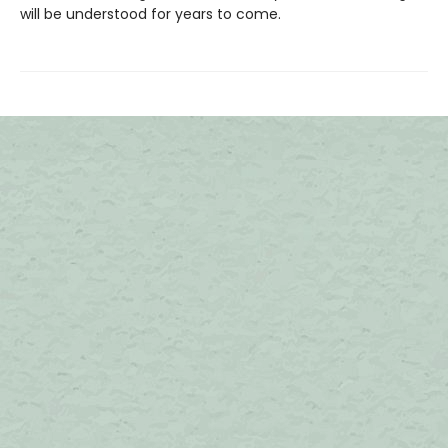
will be understood for years to come.