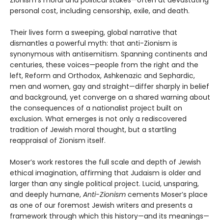
Zionism’s moral and political stakes—often at devastating
personal cost, including censorship, exile, and death.
Their lives form a sweeping, global narrative that
dismantles a powerful myth: that anti-Zionism is
synonymous with antisemitism. Spanning continents and
centuries, these voices—people from the right and the
left, Reform and Orthodox, Ashkenazic and Sephardic,
men and women, gay and straight—differ sharply in belief
and background, yet converge on a shared warning about
the consequences of a nationalist project built on
exclusion. What emerges is not only a rediscovered
tradition of Jewish moral thought, but a startling
reappraisal of Zionism itself.
Moser’s work restores the full scale and depth of Jewish
ethical imagination, affirming that Judaism is older and
larger than any single political project. Lucid, unsparing,
and deeply humane,
Anti-Zionism
cements Moser’s place
as one of our foremost Jewish writers and presents a
framework through which this history—and its meanings—