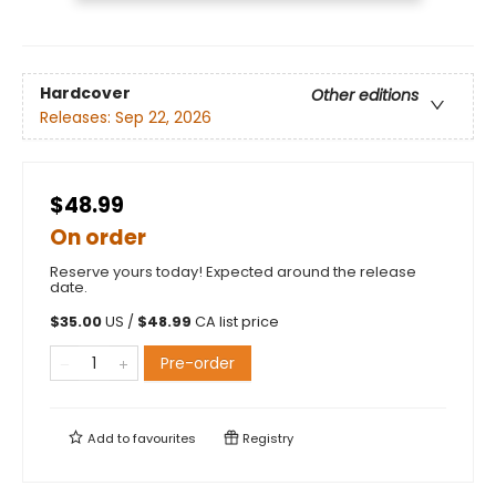
Hardcover
Other editions
Releases:
Sep 22, 2026
$48.99
On order
Reserve yours today! Expected around the release
date.
$
35.00
US /
$
48.99
CA list price
Pre-order
Add to
favourites
Registry