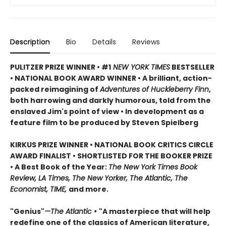
Description
Bio
Details
Reviews
PULITZER PRIZE WINNER • #1
NEW YORK TIMES
BESTSELLER
• NATIONAL BOOK AWARD WINNER • A brilliant, action-
packed reimagining of
Adventures of Huckleberry Finn
,
both harrowing and darkly humorous, told from the
enslaved Jim's point of view • In development as a
feature film to be produced by Steven Spielberg
KIRKUS PRIZE WINNER • NATIONAL BOOK CRITICS CIRCLE
AWARD FINALIST • SHORTLISTED FOR THE BOOKER PRIZE
• A Best Book of the Year:
The New York Times Book
Review, LA Times, The New Yorker, The Atlantic, The
Economist, TIME,
and more.
"Genius"
—The Atlantic •
"A masterpiece that will help
redefine one of the classics of American literature,