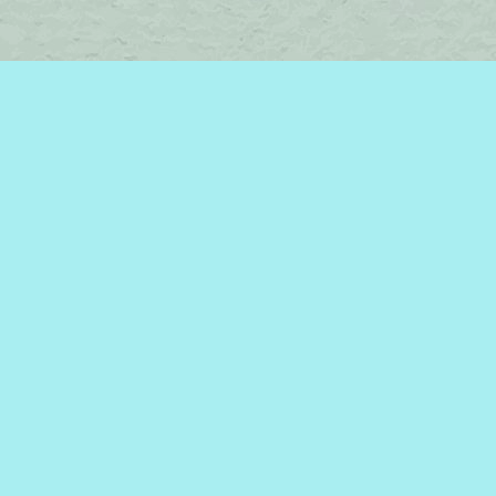
Find us at
Brome Lake Books / Livres Lac Brome
45 Lakeside
Knowlton
,
QC
Canada
J0E 1V0
Map & Hours
Contact us
450-242-2242
bromelakebooks@gmail.com