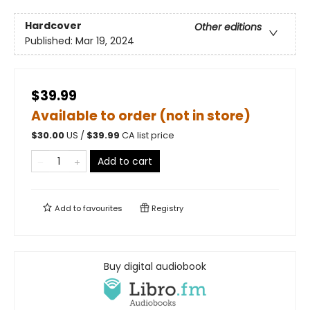
Hardcover
Other editions
Published:
Mar 19, 2024
$39.99
Available to order (not in store)
$
30.00
US /
$
39.99
CA list price
Add to cart
Add to
favourites
Registry
Buy digital audiobook