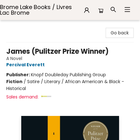
Brome Lake Books / Livres
Lac Brome
Brome Lake Books / Livres Lac Brome
Go back
James (Pulitzer Prize Winner)
A Novel
Percival Everett
Publisher:
Knopf Doubleday Publishing Group
Fiction
/
Satire / Literary / African American & Black -
Historical
Sales demand: