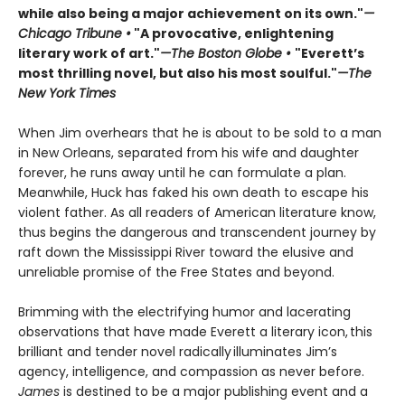
while also being a major achievement on its own."
—
Chicago Tribune •
"A provocative, enlightening
literary work of art."
—The Boston Globe •
"Everett’s
most thrilling novel, but also his most soulful."
—The
New York Times
When Jim overhears that he is about to be sold to a man
in New Orleans, separated from his wife and daughter
forever, he runs away until he can formulate a plan.
Meanwhile, Huck has faked his own death to escape his
violent father. As all readers of American literature know,
thus begins the dangerous and transcendent journey by
raft down the Mississippi River toward the elusive and
unreliable promise of the Free States and beyond.
Brimming with the electrifying humor and lacerating
observations that have made Everett a literary icon, this
brilliant and tender novel radically illuminates Jim’s
agency, intelligence, and compassion as never before.
James
is destined to be a major publishing event and a