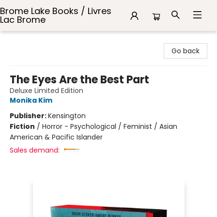
Brome Lake Books / Livres
Lac Brome
Brome Lake Books / Livres Lac Brome
Go back
The Eyes Are the Best Part
Deluxe Limited Edition
Monika Kim
Publisher:
Kensington
Fiction
/
Horror - Psychological / Feminist / Asian
American & Pacific Islander
Sales demand: