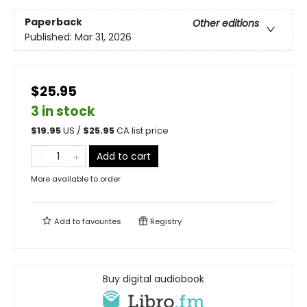
Paperback
Other editions
Published:
Mar 31, 2026
$25.95
3 in stock
$
19.95
US /
$
25.95
CA list price
Add to cart
More available to order
Add to
favourites
Registry
Buy digital audiobook