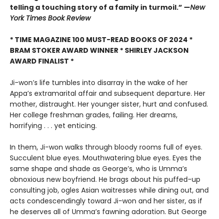
telling a touching story of a family in turmoil.” —
New
York Times Book Review
* TIME MAGAZINE 100 MUST-READ BOOKS OF 2024 *
BRAM STOKER AWARD WINNER * SHIRLEY JACKSON
AWARD FINALIST *
Ji-won’s life tumbles into disarray in the wake of her
Appa’s extramarital affair and subsequent departure. Her
mother, distraught. Her younger sister, hurt and confused.
Her college freshman grades, failing. Her dreams,
horrifying . . . yet enticing.
In them, Ji-won walks through bloody rooms full of eyes.
Succulent blue eyes. Mouthwatering blue eyes. Eyes the
same shape and shade as George’s, who is Umma’s
obnoxious new boyfriend. He brags about his puffed-up
consulting job, ogles Asian waitresses while dining out, and
acts condescendingly toward Ji-won and her sister, as if
he deserves all of Umma’s fawning adoration. But George