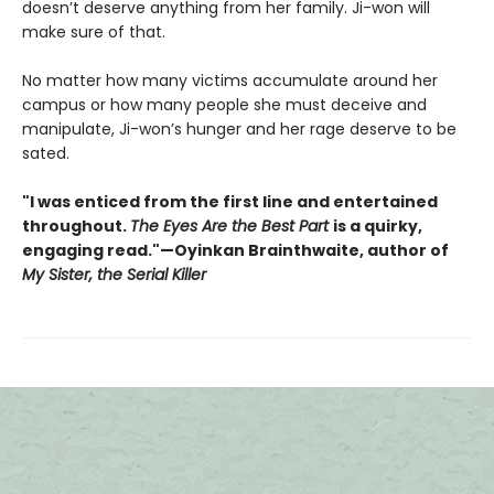
doesn’t deserve anything from her family. Ji-won will
make sure of that.
No matter how many victims accumulate around her
campus or how many people she must deceive and
manipulate, Ji-won’s hunger and her rage deserve to be
sated.
"I was enticed from the first line and entertained
throughout.
The Eyes Are the Best Part
is a quirky,
engaging read."—Oyinkan Brainthwaite, author of
My Sister, the Serial Killer