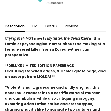
Description
Bio
Details
Reviews
Crying in H-Mart
meets
My Sister, the Serial Killer
in this
feminist psychological horror about the making of a
female serial killer from a Korean-American
perspective.
**DELUXE LIMITED EDITION PAPERBACK
featuring stenciled edges, full color quote page, and
an excerpt from MOLKA!**
“Violent, smart, gruesome and wildly original, this
novel pulls readers into a horrific world of murder
and cannibalism while also critiquing misogyny,
exploring Asian fetishization and stereotypes,
sharing what it’s like to navigate two cultures and