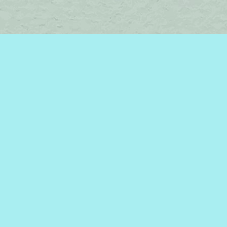
Find us at
Brome Lake Books / Livres Lac Brome
45 Lakeside
Knowlton
,
QC
Canada
J0E 1V0
Map & Hours
Contact us
450-242-2242
bromelakebooks@gmail.com