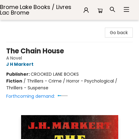
Brome Lake Books / Livres
Lac Brome
Brome Lake Books / Livres Lac Brome
Go back
The Chain House
A Novel
J H Markert
Publisher:
CROOKED LANE BOOKS
Fiction
/
Thrillers - Crime / Horror - Psychological /
Thrillers - Suspense
Forthcoming demand: