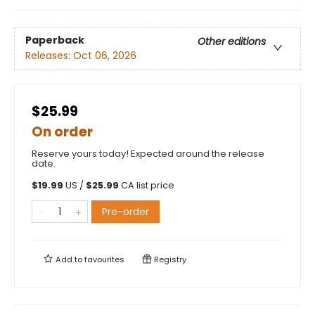
Paperback
Other editions
Releases:
Oct 06, 2026
$25.99
On order
Reserve yours today! Expected around the release
date.
$
19.99
US /
$
25.99
CA list price
Pre-order
Add to
favourites
Registry