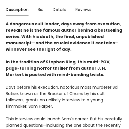
Description
Bio
Details
Reviews
A dangerous cult leader, days away from execution,
reveals he is the famous author behind a bestselling
series. With his death, the final, unpublished
manuscript—and the crucial evidence it contains—
will never see the light of day.
In the tradition of Stephen King, this multi-POV,
page-turning horror thriller from author J. H.
Markert is packed with mind-bending twists.
Days before his execution, notorious mass murderer Sal
Batise, known as the Breaker of Chains by his cult
followers, grants an unlikely interview to a young
filmmaker, Sam Harper.
This interview could launch Sam’s career. But his carefully
planned questions—including the one about the recently