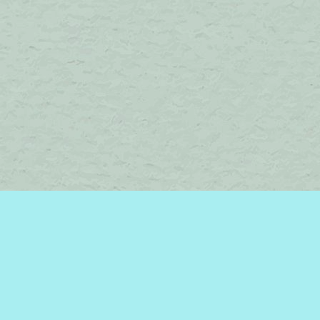
Find us at
Brome Lake Books / Livres Lac Brome
45 Lakeside