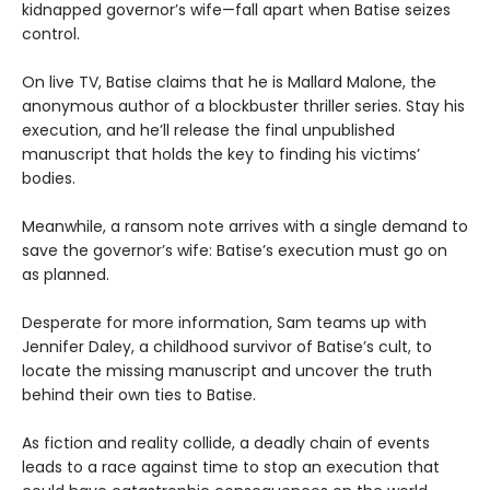
kidnapped governor’s wife—fall apart when Batise seizes
control.
On live TV, Batise claims that he is Mallard Malone, the
anonymous author of a blockbuster thriller series. Stay his
execution, and he’ll release the final unpublished
manuscript that holds the key to finding his victims’
bodies.
Meanwhile, a ransom note arrives with a single demand to
save the governor’s wife: Batise’s execution must go on
as planned.
Desperate for more information, Sam teams up with
Jennifer Daley, a childhood survivor of Batise’s cult, to
locate the missing manuscript and uncover the truth
behind their own ties to Batise.
As fiction and reality collide, a deadly chain of events
leads to a race against time to stop an execution that