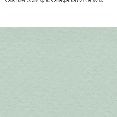
could have catastrophic consequences on the world.