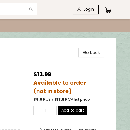
Login
Go back
$13.99
Available to order
(not in store)
$
9.99
US /
$
13.99
CA list price
Add to cart