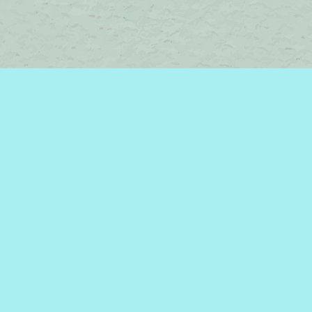
Contact us
450-242-2242
bromelakebooks@gmail.com