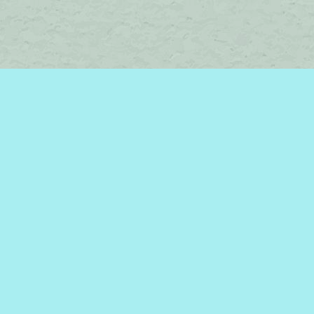
Social