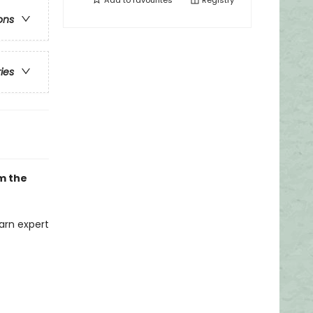
Add to
favourites
Registry
ons
ries
om the
arn expert