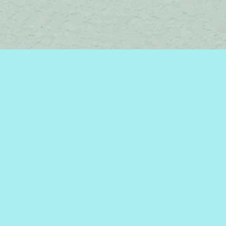
Find us at
Brome Lake Books / Livres Lac Brome
45 Lakeside
Knowlton
,
QC
Canada
J0E 1V0
Map & Hours