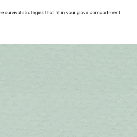
ore survival strategies that fit in your glove compartment.