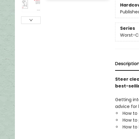
Hardco
Publishe
Series
Worst-C
Descriptio
Steer clea
best-sell
Getting in
advice for
How to 
How to 
How to 