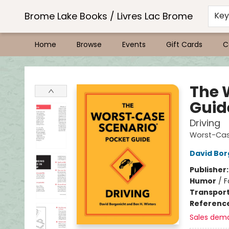
Brome Lake Books / Livres Lac Brome
Ke
Home
Browse
Events
Gift Cards
C
Brome Lake Books / Livres Lac Brome
The 
Guid
Driving
Worst-Cas
David Bor
Publisher
Humor
/
F
Transport
Referenc
Sales dem