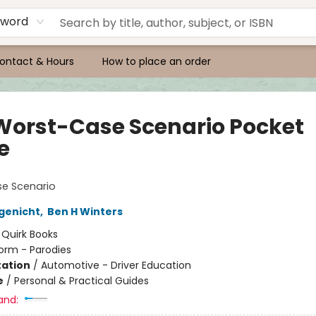
yword
ontact & Hours
How to place an order
Worst-Case Scenario Pocket
e
e Scenario
genicht
,
Ben H Winters
:
Quirk Books
orm - Parodies
ation
/
Automotive - Driver Education
e
/
Personal & Practical Guides
and: