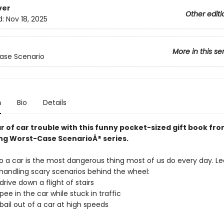
ver
Other editi
d:
Nov 18, 2025
More in this se
ase Scenario
n
Bio
Details
r of car trouble with this funny pocket-sized gift book fr
ing Worst-Case ScenarioÂ® series.
to a car is the most dangerous thing most of us do every day. Le
 handling scary scenarios behind the wheel:
drive down a flight of stairs
pee in the car while stuck in traffic
bail out of a car at high speeds