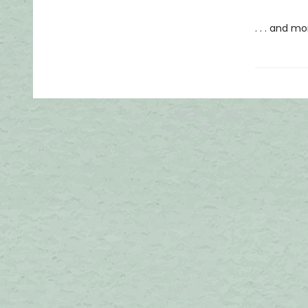
. . . and m