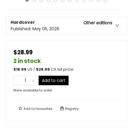
Hardcover
Other editions
Published:
May 05, 2026
$28.99
2 in stock
$
18.99
US /
$
28.99
CA list price
Add to cart
More available to order
Add to
favourites
Registry