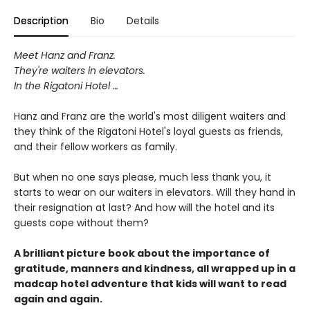
Description
Bio
Details
Meet Hanz and Franz.
They're waiters in elevators.
In the Rigatoni Hotel …
Hanz and Franz are the world's most diligent waiters and
they think of the Rigatoni Hotel's loyal guests as friends,
and their fellow workers as family.
But when no one says please, much less thank you, it
starts to wear on our waiters in elevators. Will they hand in
their resignation at last? And how will the hotel and its
guests cope without them?
A brilliant picture book about the importance of
gratitude, manners and kindness, all wrapped up in a
madcap hotel adventure that kids will want to read
again and again.