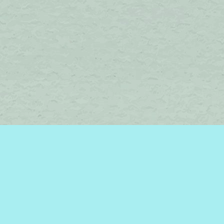
Find us at
Brome Lake Books / Livres Lac Brome
45 Lakeside
Knowlton
,
QC