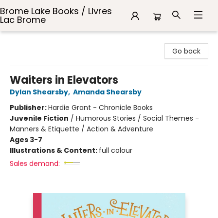
Brome Lake Books / Livres
Lac Brome
Brome Lake Books / Livres Lac Brome
Go back
Waiters in Elevators
Dylan Shearsby
,
Amanda Shearsby
Publisher:
Hardie Grant - Chronicle Books
Juvenile Fiction
/
Humorous Stories / Social Themes -
Manners & Etiquette / Action & Adventure
Ages 3-7
Illustrations & Content:
full colour
Sales demand: