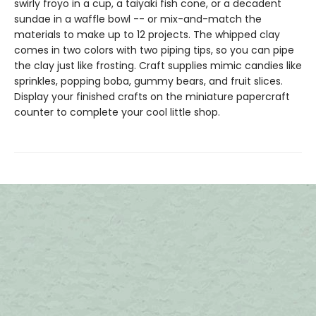
swirly froyo in a cup, a taiyaki fish cone, or a decadent
sundae in a waffle bowl -- or mix-and-match the
materials to make up to 12 projects. The whipped clay
comes in two colors with two piping tips, so you can pipe
the clay just like frosting. Craft supplies mimic candies like
sprinkles, popping boba, gummy bears, and fruit slices.
Display your finished crafts on the miniature papercraft
counter to complete your cool little shop.