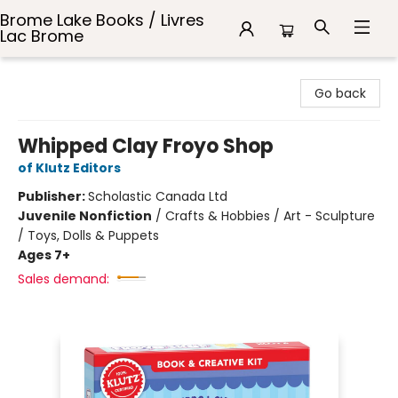
Brome Lake Books / Livres
Lac Brome
Brome Lake Books / Livres Lac Brome
Go back
Whipped Clay Froyo Shop
of Klutz Editors
Publisher:
Scholastic Canada Ltd
Juvenile Nonfiction
/
Crafts & Hobbies / Art - Sculpture
/ Toys, Dolls & Puppets
Ages 7+
Sales demand: