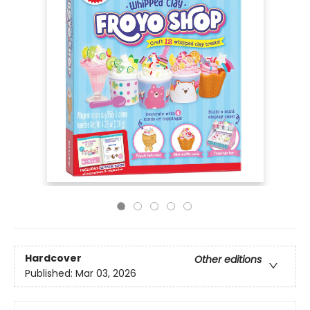
Hardcover
Other editions
Published:
Mar 03, 2026