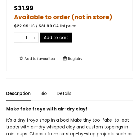
$31.99
Available to order (not in store)
$
22.99
US /
$
31.99
CA list price
Add to cart
Add to
favourites
Registry
Description
Bio
Details
Make fake froyo with air-dry clay!
It's a tiny froyo shop in a box! Make tiny too-fake-to-eat
treats with air-dry whipped clay and custom toppings in
mini cups. Choose from six step-by-step projects such as