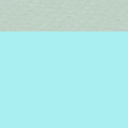
Contact us
450-242-2242
bromelakebooks@gmail.com