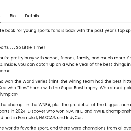
n
Bio
Details
e book for young sports fans is back with the past year's top sp
ts . . . So Little Time!
u’re pretty busy with school, friends, family, and much more. S
p. Inside, you can catch up on a whole year of the best things in
come.
o won the World Series (hint: the wining team had the best hitte
See who “flew” home with the Super Bowl trophy. Who struck gold
alympics?
the champs in the WNBA, plus the pro debut of the biggest nam
orts in 2024. Discover who won NBA, NHL, and NWHL championsh
d first in Formula 1, NASCAR, and IndyCar.
he world’s favorite sport, and there were champions from all over