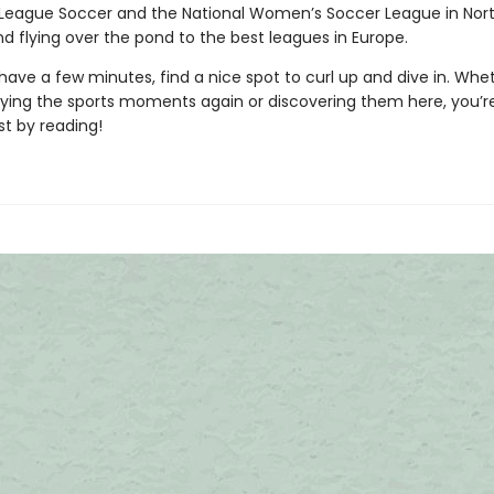
 League Soccer and the National Women’s Soccer League in Nor
d flying over the pond to the best leagues in Europe.
ave a few minutes, find a nice spot to curl up and dive in. Whe
oying the sports moments again or discovering them here, you’r
st by reading!