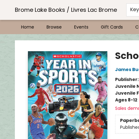
Brome Lake Books / Livres Lac Brome
Ke
Home
Browse
Events
Gift Cards
C
Brome Lake Books / Livres Lac Brome
Schol
James Bu
Publisher
Juvenile 
Juvenile F
Ages 8-12
Sales dem
Paperb
Publishe