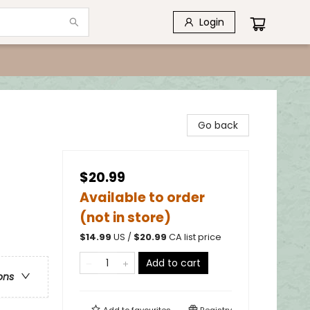
Login
Go back
$20.99
Available to order
(not in store)
$
14.99
US /
$
20.99
CA list price
Add to cart
ons