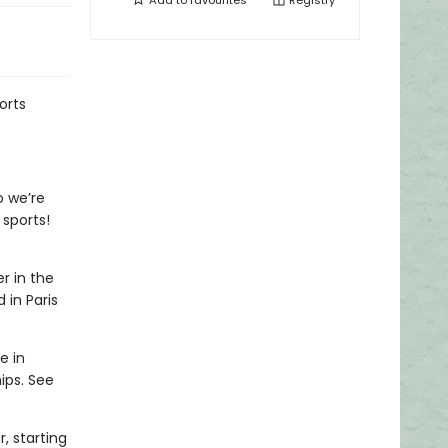
Add to
favourites
Registry
orts
o we’re
 sports!
r in the
 in Paris
e in
ips. See
, starting