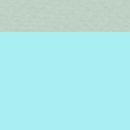
Find us at
Brome Lake Books / Livres Lac Brome
45 Lakeside
Knowlton
,
QC
Canada
J0E 1V0
Map & Hours