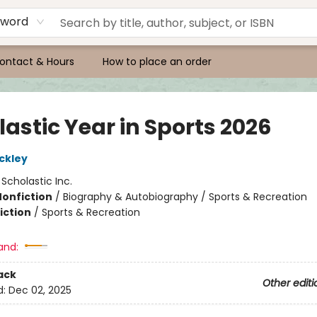
yword
ontact & Hours
How to place an order
astic Year in Sports 2026
ckley
:
Scholastic Inc.
Nonfiction
/
Biography & Autobiography / Sports & Recreation
iction
/
Sports & Recreation
and:
ack
Other editi
d:
Dec 02, 2025