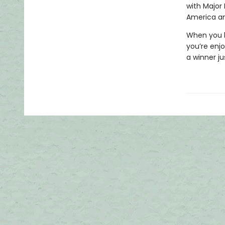
with Major
America an
When you h
you’re enj
a winner ju