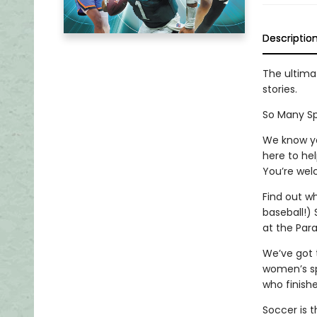
Descriptio
The ultimat
stories.
So Many Spor
We know yo
here to hel
You’re wel
Find out wh
baseball!) 
at the Par
We’ve got 
women’s sp
who finishe
Soccer is t