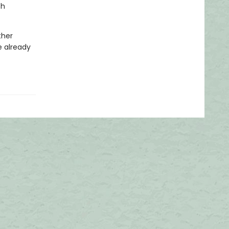
th
ther
e already