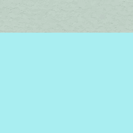
Social