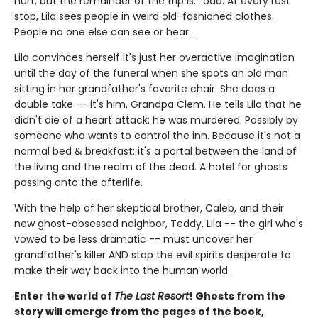
hurt, but the remainder of the trip is... odd. At every rest
stop, Lila sees people in weird old-fashioned clothes.
People no one else can see or hear...
Lila convinces herself it's just her overactive imagination
until the day of the funeral when she spots an old man
sitting in her grandfather's favorite chair. She does a
double take -- it's him, Grandpa Clem. He tells Lila that he
didn't die of a heart attack: he was murdered. Possibly by
someone who wants to control the inn. Because it's not a
normal bed & breakfast: it's a portal between the land of
the living and the realm of the dead. A hotel for ghosts
passing onto the afterlife.
With the help of her skeptical brother, Caleb, and their
new ghost-obsessed neighbor, Teddy, Lila -- the girl who's
vowed to be less dramatic -- must uncover her
grandfather's killer AND stop the evil spirits desperate to
make their way back into the human world.
Enter the world of
The Last Resort
! Ghosts from the
story will emerge from the pages of the book,