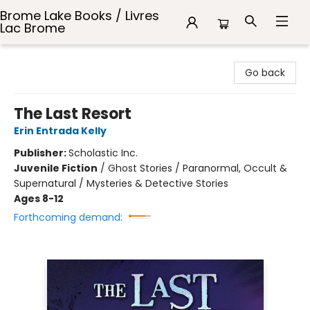
Brome Lake Books / Livres
Lac Brome
Brome Lake Books / Livres Lac Brome
Go back
The Last Resort
Erin Entrada Kelly
Publisher:
Scholastic Inc.
Juvenile Fiction
/
Ghost Stories / Paranormal, Occult &
Supernatural / Mysteries & Detective Stories
Ages 8-12
Forthcoming demand: