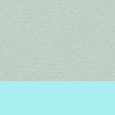
Find us at