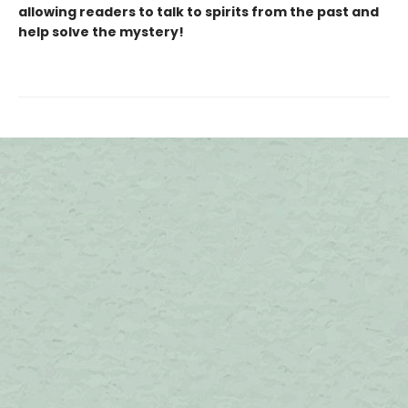
allowing readers to talk to spirits from the past and
help solve the mystery!