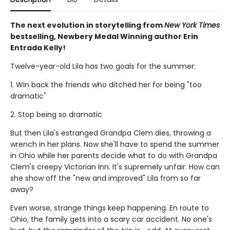
The next evolution in storytelling from
New York Times
bestselling, Newbery Medal Winning author Erin
Entrada Kelly!
Twelve-year-old Lila has two goals for the summer:
1. Win back the friends who ditched her for being "too
dramatic"
2. Stop being so dramatic
But then Lila's estranged Grandpa Clem dies, throwing a
wrench in her plans. Now she'll have to spend the summer
in Ohio while her parents decide what to do with Grandpa
Clem's creepy Victorian Inn. It's supremely unfair. How can
she show off the "new and improved" Lila from so far
away?
Even worse, strange things keep happening. En route to
Ohio, the family gets into a scary car accident. No one's