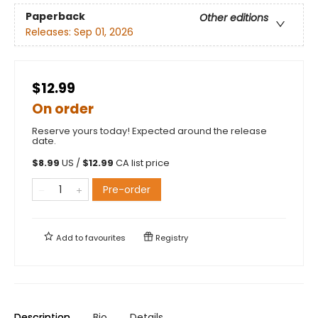
Paperback
Other editions
Releases:
Sep 01, 2026
$12.99
On order
Reserve yours today! Expected around the release
date.
$
8.99
US /
$
12.99
CA list price
Pre-order
Add to
favourites
Registry
Description
Bio
Details