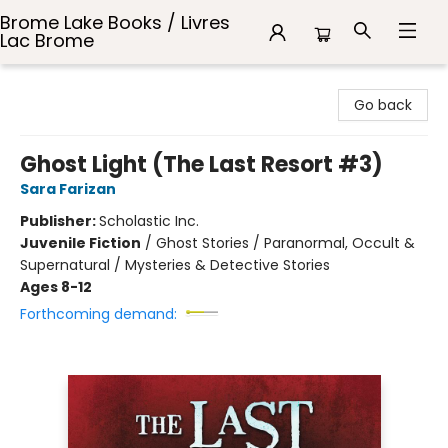
Brome Lake Books / Livres
Lac Brome
Brome Lake Books / Livres Lac Brome
Go back
Ghost Light (The Last Resort #3)
Sara Farizan
Publisher:
Scholastic Inc.
Juvenile Fiction
/
Ghost Stories / Paranormal, Occult &
Supernatural / Mysteries & Detective Stories
Ages 8-12
Forthcoming demand: