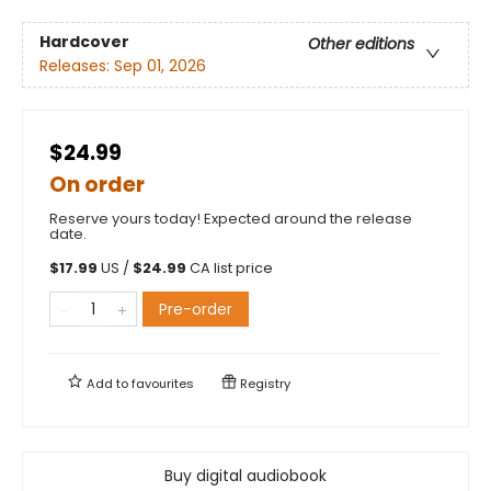
Hardcover
Other editions
Releases:
Sep 01, 2026
$24.99
On order
Reserve yours today! Expected around the release
date.
$
17.99
US /
$
24.99
CA list price
Pre-order
Add to
favourites
Registry
Buy digital audiobook