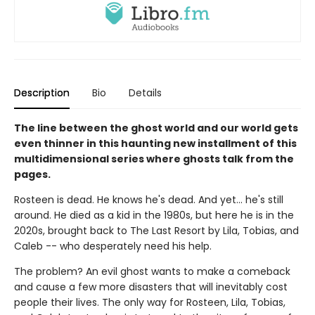
Description
Bio
Details
The line between the ghost world and our world gets
even thinner in this haunting new installment of this
multidimensional series where ghosts talk from the
pages.
Rosteen is dead. He knows he's dead. And yet... he's still
around. He died as a kid in the 1980s, but here he is in the
2020s, brought back to The Last Resort by Lila, Tobias, and
Caleb -- who desperately need his help.
The problem? An evil ghost wants to make a comeback
and cause a few more disasters that will inevitably cost
people their lives. The only way for Rosteen, Lila, Tobias,