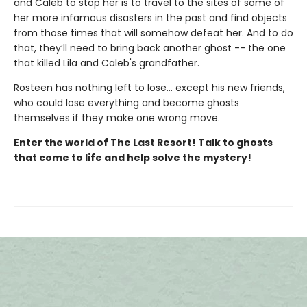
and Caleb to stop her is to travel to the sites of some of
her more infamous disasters in the past and find objects
from those times that will somehow defeat her. And to do
that, they’ll need to bring back another ghost -- the one
that killed Lila and Caleb's grandfather.
Rosteen has nothing left to lose... except his new friends,
who could lose everything and become ghosts
themselves if they make one wrong move.
Enter the world of The Last Resort! Talk to ghosts
that come to life and help solve the mystery!