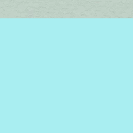
Find us at
Brome Lake Books / Livres Lac Brome
45 Lakeside
Knowlton
,
QC
Canada
J0E 1V0
Map & Hours
Contact us
450-242-2242
bromelakebooks@gmail.com