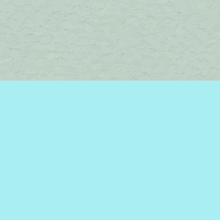
Find us at
Brome Lake Books / Livres Lac Brome
45 Lakeside
Knowlton
,
QC
Canada
J0E 1V0