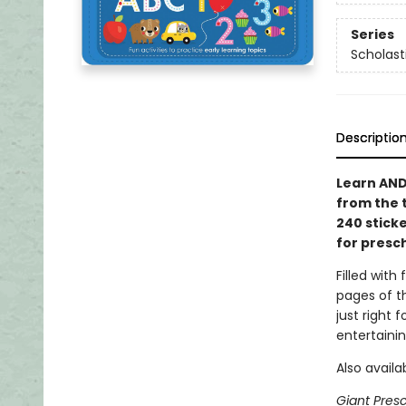
Series
Scholast
Descriptio
Learn AND
from the 
240 stick
for presc
Filled with 
pages of t
just right 
entertaini
Also availa
Giant Pres