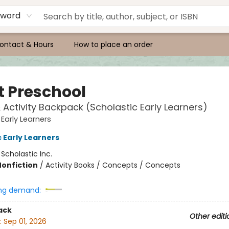
yword
ontact & Hours
How to place an order
t Preschool
& Activity Backpack (Scholastic Early Learners)
 Early Learners
 Early Learners
:
Scholastic Inc.
Nonfiction
/
Activity Books / Concepts / Concepts
ng demand:
ack
Other editi
:
Sep 01, 2026