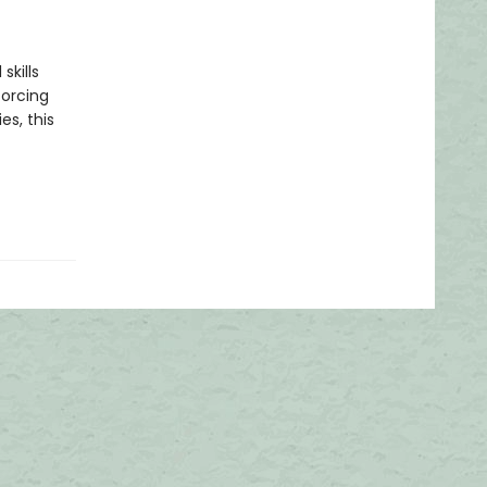
skills
forcing
es, this