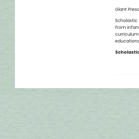
Giant Pres
Scholastic 
from infan
curriculum 
educational
Scholasti