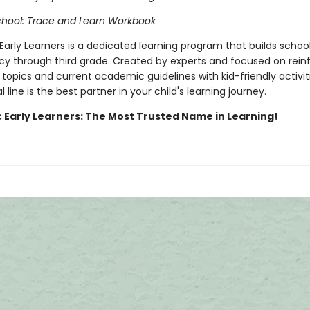
chool: Trace and Learn Workbook
Early Learners is a dedicated learning program that builds school 
cy through third grade. Created by experts and focused on rein
topics and current academic guidelines with kid-friendly activiti
 line is the best partner in your child's learning journey.
c Early Learners: The Most Trusted Name in Learning!