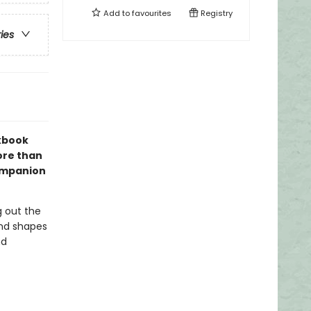
Add to
favourites
Registry
ries
kbook
ore than
companion
ng out the
and shapes
nd