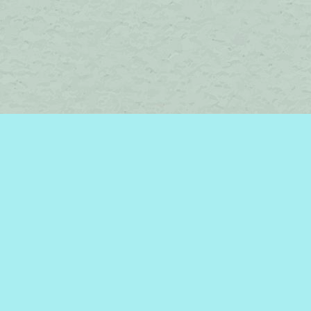
Social