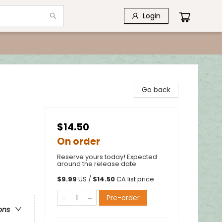
Login
Go back
$14.50
On order
Reserve yours today! Expected
around the release date.
$
9.99
US /
$
14.50
CA list price
Pre-order
ons