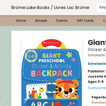
Brome Lake Books / Livres Lac Brome
Ke
Home
Browse
Events
Gift Cards
C
Brome Lake Books / Livres Lac Brome
Gian
Sticker 
Scholastic
Scholastic
Publisher
Juvenile 
Ages 3-5
Forthcomi
Paperb
Releases