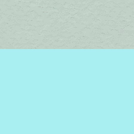
Contact us
450-242-2242
bromelakebooks@gmail.com