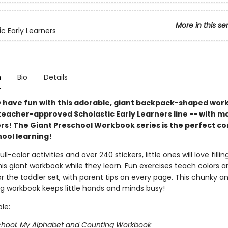
More in this se
ic Early Learners
n
Bio
Details
 have fun with this adorable, giant backpack-shaped wor
teacher-approved Scholastic Early Learners line -- with m
ers! The Giant Preschool Workbook series is the perfect 
hool learning!
full-color activities and over 240 stickers, little ones will love filli
his giant workbook while they learn. Fun exercises teach colors 
for the toddler set, with parent tips on every page. This chunky a
ng workbook keeps little hands and minds busy!
ble:
chool: My Alphabet and Counting Workbook