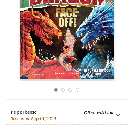
Paperback
Other editions
Releases:
Sep 01, 2026