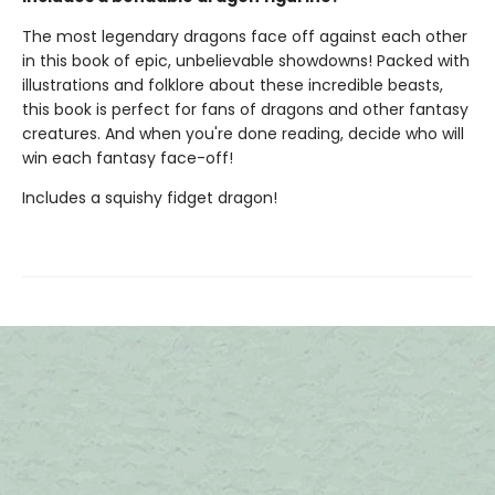
The most legendary dragons face off against each other
in this book of epic, unbelievable showdowns! Packed with
illustrations and folklore about these incredible beasts,
this book is perfect for fans of dragons and other fantasy
creatures. And when you're done reading, decide who will
win each fantasy face-off!
Includes a squishy fidget dragon!