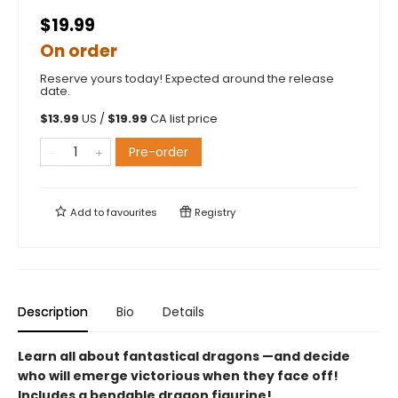
$19.99
On order
Reserve yours today! Expected around the release
date.
$
13.99
US /
$
19.99
CA list price
Pre-order
Add to
favourites
Registry
Description
Bio
Details
Learn all about fantastical dragons —and decide
who will emerge victorious when they face off!
Includes a bendable dragon figurine!