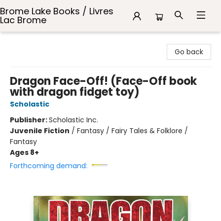
Brome Lake Books / Livres
Lac Brome
Brome Lake Books / Livres Lac Brome
Go back
Dragon Face-Off! (Face-Off book
with dragon fidget toy)
Scholastic
Publisher:
Scholastic Inc.
Juvenile Fiction
/
Fantasy / Fairy Tales & Folklore /
Fantasy
Ages 8+
Forthcoming demand: