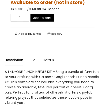
Available to order (not in store)
$
26.99
US /
$
40.99
CA list price
Add to cart
Add to
favourites
Registry
Description
Bio
Details
ALL-IN-ONE PUNCH NEEDLE KIT – Bring a bundle of furry fun
to your crafting with Galison’s Corgi Friends Punch Needle
Kit. This complete set includes everything you need to
create an adorable, textured portrait of cheerful corgi
pals. Perfect for crafters of all levels, it offers a joyful,
relaxing project that celebrates these lovable pups in
vibrant yarn.