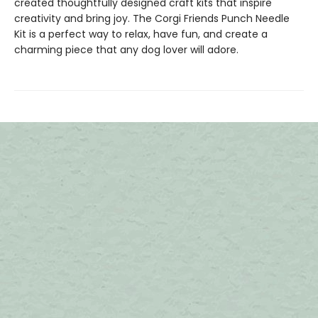
created thoughtfully designed craft kits that inspire
creativity and bring joy. The Corgi Friends Punch Needle
Kit is a perfect way to relax, have fun, and create a
charming piece that any dog lover will adore.