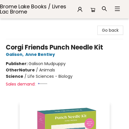
Brome Lake Books / Livres
Lac Brome
Brome Lake Books / Livres Lac Brome
Go back
Corgi Friends Punch Needle Kit
Galison
,
Anne Bentley
Publisher:
Galison Mudpuppy
Other
Nature
/
Animals
Science
/
Life Sciences - Biology
Sales demand: