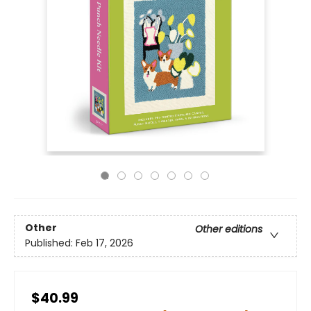
Other
Other editions
Published:
Feb 17, 2026
$40.99