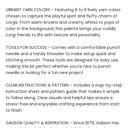
VIBRANT YARN COLORS – Featuring 8 to 9 lively yarn colors
chosen to capture the playful spirit and fluffy charm of
corgis. From warm browns and creamy whites to pops of
color in the background, this palette brings your cuddly
corgi friends to life with texture and personality.
TOOLS FOR SUCCESS – Comes with a comfortable punch
needle and a handy threader to make setup quick and
stitching smooth. These tools are designed for easy use,
making this kit perfect whether you’re new to punch
needle or looking for a fun new project.
CLEAR INSTRUCTIONS & PATTERN – Includes a step-by-step
instruction sheet and pattern guide that makes it simple
to follow along. Clear visuals and helpful tips ensure a
stress-free and enjoyable crafting experience from start
to finish.
GALISON QUALITY & INSPIRATION – Since 1979, Galison has